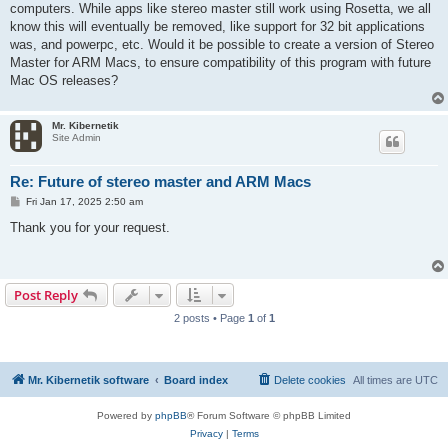
computers. While apps like stereo master still work using Rosetta, we all
know this will eventually be removed, like support for 32 bit applications
was, and powerpc, etc. Would it be possible to create a version of Stereo
Master for ARM Macs, to ensure compatibility of this program with future
Mac OS releases?
Mr. Kibernetik
Site Admin
Re: Future of stereo master and ARM Macs
P
Fri Jan 17, 2025 2:50 am
o
s
Thank you for your request.
t
Post Reply
2 posts • Page
1
of
1
Mr. Kibernetik software
Board index
Delete cookies
All times are
UTC
Powered by
phpBB
® Forum Software © phpBB Limited
Privacy
|
Terms