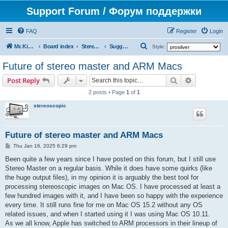
Support Forum / Форум поддержки
FAQ
Register
Login
S
Mr. Kibernetik software
Board index
Stereo Master
Suggestions on improvement
Style:
e
Future of stereo master and ARM Macs
a
Search
Advanced s
Post Reply
r
2 posts • Page
1
of
1
c
stereoscopic
h
Future of stereo master and ARM Macs
P
Thu Jan 16, 2025 6:29 pm
o
s
Been quite a few years since I have posted on this forum, but I still use
t
Stereo Master on a regular basis. While it does have some quirks (like
the huge output files), in my opinion it is arguably the best tool for
processing stereoscopic images on Mac OS. I have processed at least a
few hundred images with it, and I have been so happy with the experience
every time. It still runs fine for me on Mac OS 15.2 without any OS
related issues, and when I started using it I was using Mac OS 10.11.
As we all know, Apple has switched to ARM processors in their lineup of