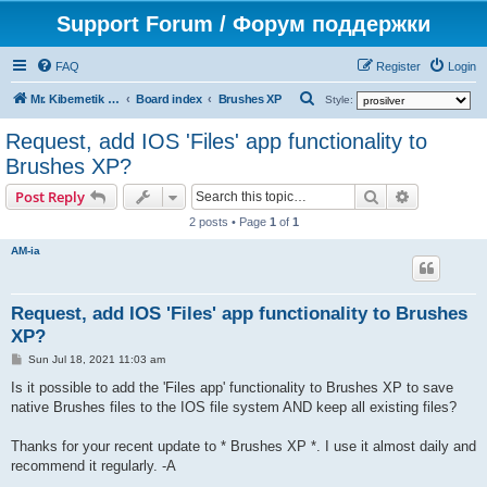
Support Forum / Форум поддержки
FAQ
Register
Login
S
Mr. Kibernetik software
Board index
Brushes XP
Style:
e
Request, add IOS 'Files' app functionality to
a
Brushes XP?
r
Search
Advanced s
Post Reply
c
2 posts • Page
1
of
1
h
AM-ia
Request, add IOS 'Files' app functionality to Brushes
XP?
P
Sun Jul 18, 2021 11:03 am
o
s
Is it possible to add the 'Files app' functionality to Brushes XP to save
t
native Brushes files to the IOS file system AND keep all existing files?
Thanks for your recent update to * Brushes XP *. I use it almost daily and
recommend it regularly. -A