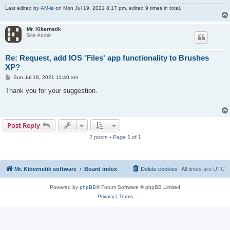
Last edited by
AM-ia
on Mon Jul 19, 2021 8:17 pm, edited 9 times in total.
Mr. Kibernetik
Site Admin
Re: Request, add IOS 'Files' app functionality to Brushes
XP?
P
Sun Jul 18, 2021 11:40 am
o
s
Thank you for your suggestion.
t
Post Reply
2 posts • Page
1
of
1
Mr. Kibernetik software
Board index
Delete cookies
All times are
UTC
Powered by
phpBB
® Forum Software © phpBB Limited
Privacy
|
Terms