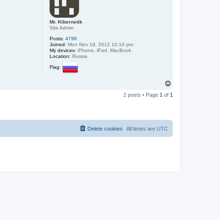
Mr. Kibernetik
Site Admin
Posts:
4796
Joined:
Mon Nov 19, 2012 10:16 pm
My devices:
iPhone, iPad, MacBook
Location:
Russia
Flag:
T
o
2 posts • Page
1
of
1
p
Delete cookies
All times are
UTC