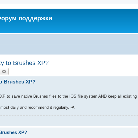
 Форум поддержки
ity to Brushes XP?
earch
Advanced search
 to Brushes XP?
es XP to save native Brushes files to the IOS file system AND keep all existing 
lmost daily and recommend it regularly. -A
.
o Brushes XP?