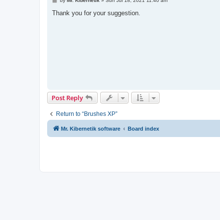
by
Mr. Kibernetik
»
Sun Jul 18, 2021 11:40 am
o
s
Thank you for your suggestion.
t
Post Reply
Return to “Brushes XP”
Mr. Kibernetik software
Board index