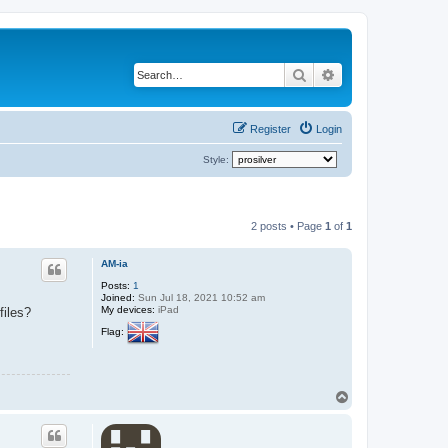
Search
Advanced search
Register
Login
Style:
2 posts • Page
1
of
1
AM-ia
Posts:
1
Joined:
Sun Jul 18, 2021 10:52 am
My devices:
iPad
files?
Flag:
T
o
p