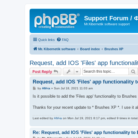
Support Forum /
Mr.Kibernetik software support
Quick links
FAQ
Mr. Kibernetik software
Board index
Brushes XP
Request, add IOS 'Files' app functional
S
Post Reply
Request, add IOS 'Files' app functionality
P
by
AM-ia
»
Sun Jul 18, 2021 11:03 am
o
s
Is it possible to add the 'Files app' functionality to Brush
t
Thanks for your recent update to * Brushes XP *. I use it a
Last edited by
AM-ia
on Mon Jul 19, 2021 8:17 pm, edited 9 times in total
Re: Request, add IOS 'Files' app functionality t
P