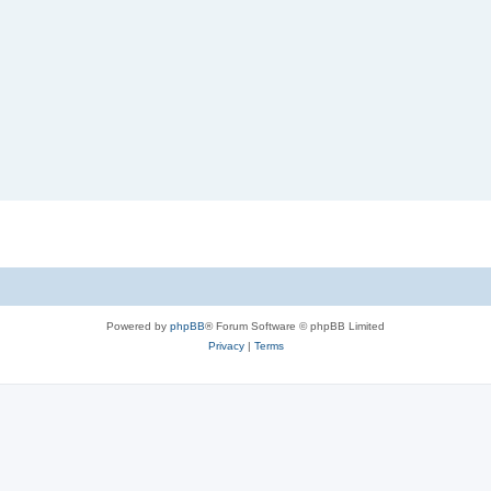
Powered by
phpBB
® Forum Software © phpBB Limited
Privacy
|
Terms