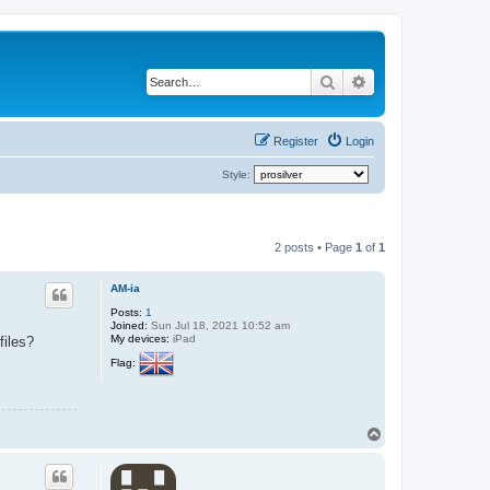
Search
Advanced search
Register
Login
Style:
2 posts • Page
1
of
1
AM-ia
Posts:
1
Joined:
Sun Jul 18, 2021 10:52 am
My devices:
iPad
files?
Flag:
T
o
p