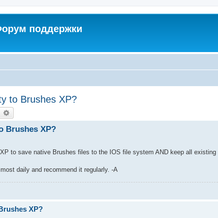
 Форум поддержки
ity to Brushes XP?
earch
Advanced search
 to Brushes XP?
es XP to save native Brushes files to the IOS file system AND keep all existing 
lmost daily and recommend it regularly. -A
.
o Brushes XP?