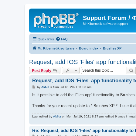
Support Forum /
Mr.Kibernetik software support
Quick links
FAQ
Mr. Kibernetik software
Board index
Brushes XP
Request, add IOS 'Files' app functional
S
Post Reply
Request, add IOS 'Files' app functionality
P
by
AM-ia
»
Sun Jul 18, 2021 11:03 am
o
s
Is it possible to add the 'Files app' functionality to Brush
t
Thanks for your recent update to * Brushes XP *. I use it a
Last edited by
AM-ia
on Mon Jul 19, 2021 8:17 pm, edited 9 times in total
Re: Request, add IOS 'Files' app functionality t
P