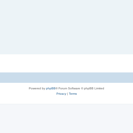
Powered by
phpBB
® Forum Software © phpBB Limited
Privacy
|
Terms