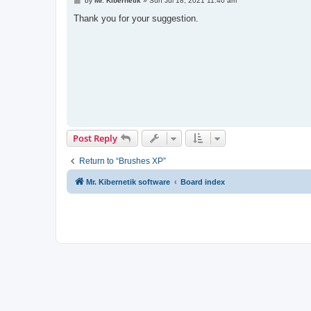
by
Mr. Kibernetik
»
Sun Jul 18, 2021 11:40 am
o
s
Thank you for your suggestion.
t
Post Reply
Return to “Brushes XP”
Mr. Kibernetik software
Board index