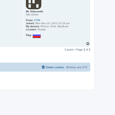
Mr. Kibernetik
Site Admin
Posts:
4796
Joined:
Mon Nov 19, 2012 10:16 pm
My devices:
iPhone, iPad, MacBook
Location:
Russia
Flag:
T
o
2 posts • Page
1
of
1
p
Delete cookies
All times are
UTC