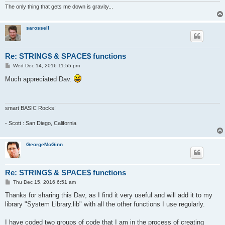
def space$(num)

The only thing that gets me down is gravity...
'returns string of spaces based on num

'example, a$=space$(100) makes a string

'containing 100 spaces.

sarossell
  b$=""

  for g=1 to num

    b$=b$&" "

Re: STRING$ & SPACE$ functions
  next g

P
Wed Dec 14, 2016 11:55 pm
  return b$

o
s
Much appreciated Dav.
t
smart BASIC Rocks!
- Scott : San Diego, California
GeorgeMcGinn
Re: STRING$ & SPACE$ functions
P
Thu Dec 15, 2016 6:51 am
o
s
Thanks for sharing this Dav, as I find it very useful and will add it to my
t
library "System Library.lib" with all the other functions I use regularly.
I have coded two groups of code that I am in the process of creating