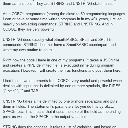
them as functions. They are STRING and UNSTRING statements.
As a COBOL programmer (among the close to 50 programming languages
I can or have at some time written programs in in my 40+ years, I relied
heavily on two string commands: STRING and UNSTRING. And in
COBOL, they are very powerful.
UNSTRING does exactly what SmartBASIC's SPLIT and SPLITE
commands. STRING does not have a SmartBASIC counterpart, so I
wrote my own routine to do this.
Right now the code I have in one of my programs (it takes a JSON file
and creates a PIPE delimited file, is executed inline during program
execution. However, I will create them as functions and post them here.
I find these two statements from COBOL very useful and powerful when
dealing with input that is delimited by one or more symbols, like PIPES
"|" or: :;\/," " and TAB.
UNSTRING takes a file delimited by one or more separators and puts
them in fields. The statement's parameters let you do this by SIZE,
SPACE, etc. This means that it uses the size of the field as the ending
point as well as the SPACE in the output variables.
STRING does the opposite. It takes a list of variables, and based on