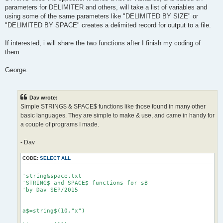
parameters for DELIMITER and others, will take a list of variables and
using some of the same parameters like "DELIMITED BY SIZE" or
"DELIMITED BY SPACE" creates a delimited record for output to a file.
If interested, i will share the two functions after I finish my coding of
them.
George.
Dav wrote:
Simple STRING$ & SPACE$ functions like those found in many other
basic languages. They are simple to make & use, and came in handy for
a couple of programs I made.
- Dav
CODE:
SELECT ALL
'string&space.txt

'STRING$ and SPACE$ functions for sB

'by Dav SEP/2015

a$=string$(10,"x")
