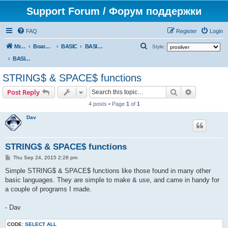
Support Forum / Форум поддержки
FAQ
Register
Login
S
Mr. Kibernetik software
Board index
BASIC
BASIC programs
Style:
e
BASIC programs
a
STRING$ & SPACE$ functions
r
Search
Advanced s
Post Reply
c
4 posts • Page
1
of
1
h
Dav
STRING$ & SPACE$ functions
P
Thu Sep 24, 2015 2:28 pm
o
s
Simple STRING$ & SPACE$ functions like those found in many other
t
basic languages. They are simple to make & use, and came in handy for
a couple of programs I made.
- Dav
CODE:
SELECT ALL