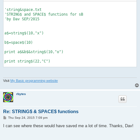
'string&space.txt

'STRING$ and SPACE$ functions for sB

'by Dav SEP/2015

a$=string$(10,"x")

b$=space$(10)

print a$&b$&string$(10,"o")

print string$(22,"C")

def string$(num, a$)

Visit
My Basic programming website
'returns string of a$ based on num

'example, print string$(0,"x") makes...

'xxxxxxxxxx

rbytes
  b$=""

  for g=1 to num

Re: STRING$ & SPACE$ functions
    b$=b$&a$

  next g

P
Thu Sep 24, 2015 7:09 pm
o
  return b$

s
I can see where these would have saved me a lot of time. Thanks, Dav!
end def

t