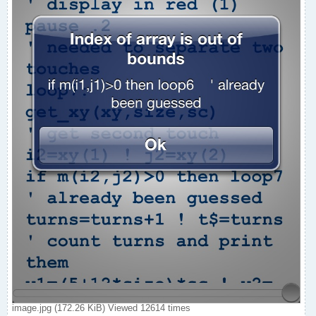
image.jpg (172.26 KiB) Viewed 12614 times