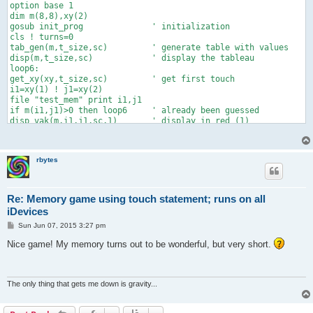
option base 1

dim m(8,8),xy(2)

gosub init_prog              ' initialization

cls ! turns=0

tab_gen(m,t_size,sc)         ' generate table with values

disp(m,t_size,sc)            ' display the tableau

loop6:

get_xy(xy,t_size,sc)         ' get first touch

i1=xy(1) ! j1=xy(2)

file "test_mem" print i1,j1

if m(i1,j1)>0 then loop6     ' already been guessed

disp_vak(m,i1,j1,sc,1)       ' display in red (1)

pause .2                     ' needed to separate two touches

loop7:

get_xy(xy,t_size,sc)         ' get second touch

rbytes
i2=xy(1) ! j2=xy(2)

if m(i2,j2)>0 then loop7     ' already been guessed

turns=turn(turns,t_size,sc)  ' count turns and print them

if m(i1,j1)=m(i2,j2) then    ' equal numbers!

Re: Memory game using touch statement; runs on all
  suc=suc+1

iDevices
  m(i1,j1)=-m(i1,j1) ! m(i2,j2)=-m(i2,j2)

P
  disp_vak(m,i2,j2,sc,0) ! disp_vak(m,i1,j1,sc,0)

Sun Jun 07, 2015 3:27 pm
o
  else

s
Nice game! My memory turns out to be wonderful, but very short.
  disp_vak(m,i2,j2,sc,1) ! pause 1

t
  fill_vak(i1,j1,sc,.5,.5,.5) ! fill_vak(i2,j2,sc,.5,.5,.5)  

  end if

if suc=t_size*t_size/2 then

The only thing that gets me down is gravity...
  draw text "Congratulations!!" at 5*sc,(10+12*t_size)*sc

  pause 3 ! stop

  end if
