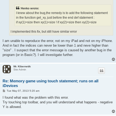
Henko wrote:
I knew about the bug,the remedy is to add the following statement
in the function get_xy, just before the end def statement :
if xy(1)>size then xy(1)=size ! if xy(2)>size then xy(2)=size
I implemented this fix, but still have similar error
I am unable to reproduce the error, not on my iPad and not on my iPhone.
And in fact the indices can never be lower than 1 and neve higher than
"size" . I suspect that the error message is caused by another bug in the
program (or in Basic?). I will investigate further.
Mr. Kibernetik
Site Admin
Re: Memory game using touch statement; runs on all
iDevices
P
Tue May 07, 2013 5:20 am
o
s
I found what was the problem with this error.
t
Try touching top toolbar, and you will understand what happens - negative
Y is allowed.