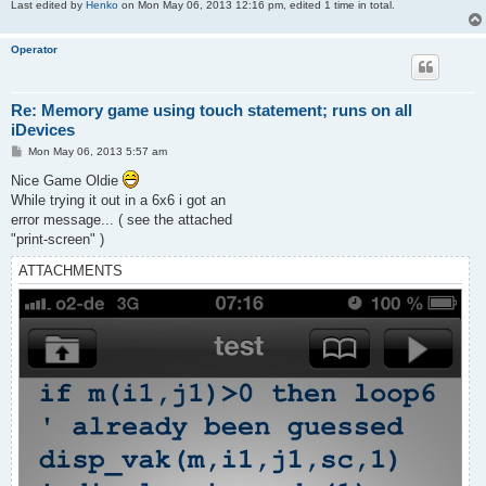
Last edited by
Henko
on Mon May 06, 2013 12:16 pm, edited 1 time in total.
Operator
Re: Memory game using touch statement; runs on all
iDevices
P
Mon May 06, 2013 5:57 am
o
s
Nice Game Oldie
t
While trying it out in a 6x6 i got an
error message... ( see the attached
"print-screen" )
ATTACHMENTS