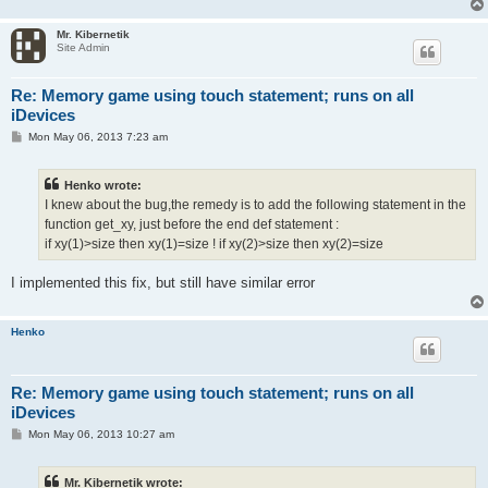
Mr. Kibernetik
Site Admin
Re: Memory game using touch statement; runs on all
iDevices
P
Mon May 06, 2013 7:23 am
o
s
t
Henko wrote:
I knew about the bug,the remedy is to add the following statement in the
function get_xy, just before the end def statement :
if xy(1)>size then xy(1)=size ! if xy(2)>size then xy(2)=size
I implemented this fix, but still have similar error
Henko
Re: Memory game using touch statement; runs on all
iDevices
P
Mon May 06, 2013 10:27 am
o
s
t
Mr. Kibernetik wrote: