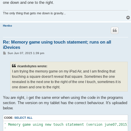
one down and one to the right.
The only thing that gets me down is gravity...
Henko
Re: Memory game using touch statement; runs on all
iDevices
P
Sun Jun 07, 2015 1:39 pm
o
s
t
ricardobytes wrote:
I am trying the memory game on my iPad Air, and I am finding that
touching a square doesn't reveal that square. Sometimes the one
revealed is the next one to the right of the one I touch, sometimes it is
one down and one to the right.
You are right, i get the same error when using the code in the programs
section. The version on my tablet has the correct behaviour. It's uploaded
below.
CODE:
SELECT ALL
' Memory game using new touch statement (version june07,2015)

'
