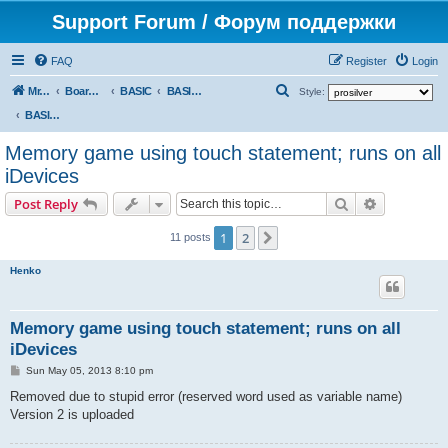
Support Forum / Форум поддержки
FAQ
Register
Login
S
Mr. Kibernetik software
Board index
BASIC
BASIC programs
Style:
e
BASIC programs
a
Memory game using touch statement; runs on all
r
iDevices
c
Search
Advanced s
Post Reply
h
1
2
Next
11 posts
Henko
Memory game using touch statement; runs on all
iDevices
P
Sun May 05, 2013 8:10 pm
o
s
Removed due to stupid error (reserved word used as variable name)
t
Version 2 is uploaded