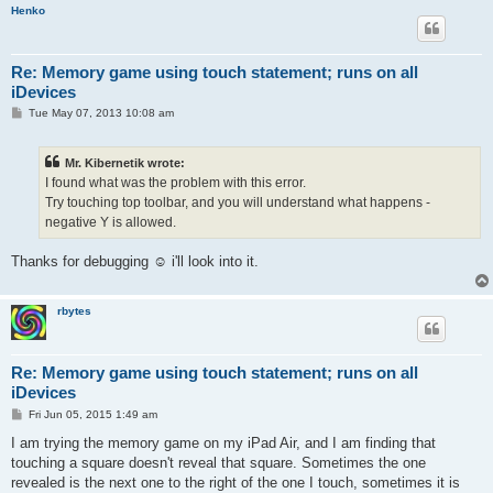
Henko
Re: Memory game using touch statement; runs on all
iDevices
P
Tue May 07, 2013 10:08 am
o
s
t
Mr. Kibernetik wrote:
I found what was the problem with this error.
Try touching top toolbar, and you will understand what happens -
negative Y is allowed.
Thanks for debugging ☺ i'll look into it.
rbytes
Re: Memory game using touch statement; runs on all
iDevices
P
Fri Jun 05, 2015 1:49 am
o
s
I am trying the memory game on my iPad Air, and I am finding that
t
touching a square doesn't reveal that square. Sometimes the one
revealed is the next one to the right of the one I touch, sometimes it is