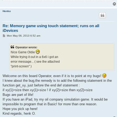
Henko
Re: Memory game using touch statement; runs on all
iDevices
P
Mon May 06, 2013 6:52 am
o
s
t
Operator wrote:
Nice Game Oldie
While trying it out in a 6x6 i got an
error message... ( see the attached
"print-screen" )
Welcome on this board Operator, even if it is to point at my bugs!
I knew about the bug,the remedy is to add the following statement in the
function get_xy, just before the end def statement :
if xy(1)>size then xy(1)=size ! if xy(2)>size then xy(2)=size
Bugs are part of life!
If you have an iPad, try my oil company simulation game. It would be
impossible to program that in Basic! for more than one reason.
Hope you pick up here!
Kind regards, henk O.