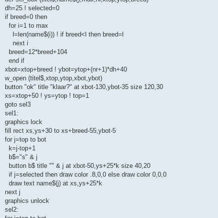
dh=25 ! selected=0
if breed=0 then
for i=1 to max
l=len(name$(i)) ! if breed<l then breed=l
next i
breed=12*breed+104
end if
xbot=xtop+breed ! ybot=ytop+(nr+1)*dh+40
w_open (titel$,xtop,ytop,xbot,ybot)
button "ok" title "klaar?" at xbot-130,ybot-35 size 120,30
xs=xtop+50 ! ys=ytop ! top=1
goto sel3
sel1:
graphics lock
fill rect xs,ys+30 to xs+breed-55,ybot-5
for j=top to bot
k=j-top+1
b$="s" & j
button b$ title "" & j at xbot-50,ys+25*k size 40,20
if j=selected then draw color .8,0,0 else draw color 0,0,0
draw text name$(j) at xs,ys+25*k
next j
graphics unlock
sel2: