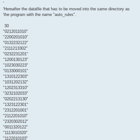
'
'Hereafter the datafile that has to be moved into the same directory as
'the program with the name "auto_rules".
30
"0212011010"
"2200201010"
"0132232122"
"2111213302"
"0232231201"
"1200130123"
"1023030223"
"0133000101"
"1310122303"
"1031202132"
"1202313310"
"3232102033"
"0202213130"
"1323122301"
"2312201001"
"2112201010"
"2320302012"
"0011320122"
"1113010320"
"1122010103"