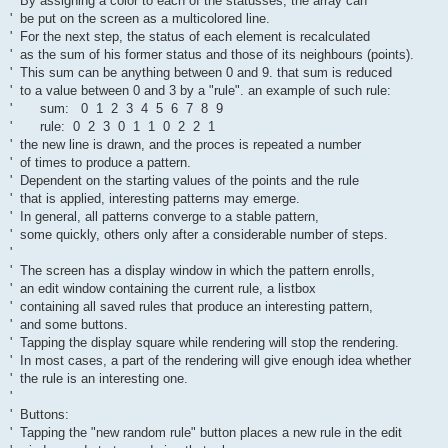
' By assigning a color to each of the statusses, the array can
' be put on the screen as a multicolored line.
' For the next step, the status of each element is recalculated
' as the sum of his former status and those of its neighbours (points).
' This sum can be anything between 0 and 9. that sum is reduced
' to a value between 0 and 3 by a "rule". an example of such rule:
' sum: 0 1 2 3 4 5 6 7 8 9
' rule: 0 2 3 0 1 1 0 2 2 1
' the new line is drawn, and the proces is repeated a number
' of times to produce a pattern.
' Dependent on the starting values of the points and the rule
' that is applied, interesting patterns may emerge.
' In general, all patterns converge to a stable pattern,
' some quickly, others only after a considerable number of steps.
'
' The screen has a display window in which the pattern enrolls,
' an edit window containing the current rule, a listbox
' containing all saved rules that produce an interesting pattern,
' and some buttons.
' Tapping the display square while rendering will stop the rendering.
' In most cases, a part of the rendering will give enough idea whether
' the rule is an interesting one.
'
' Buttons:
' Tapping the "new random rule" button places a new rule in the edit