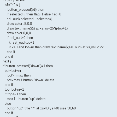
for j=top to bot
b$="s" & j
if button_pressed(b$) then
if selected=j then flag=1 else flag=0
sel_oud=selected ! selected=j
draw color .8,0,0
draw text name$(j) at xs,ys+25*(j-top+1)
draw color 0,0,0
if sel_oud>0 then
k=sel_oud-top+1
if k>0 and k<=nr then draw text name$(sel_oud) at xs,ys+25*k
end if
end if
next j
if button_pressed("down")=1 then
bot=bot+nr
if bot>=max then
bot=max ! button "down" delete
end if
top=bot-nr+1
if top<=1 then
top=1 ! button "up" delete
else
button "up" title "^" at xs-40,ys+40 size 30,60
end if