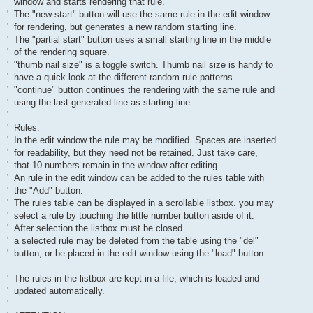
' window and starts rendering that rule.
' The "new start" button will use the same rule in the edit window
' for rendering, but generates a new random starting line.
' The "partial start" button uses a small starting line in the middle
' of the rendering square.
' "thumb nail size" is a toggle switch. Thumb nail size is handy to
' have a quick look at the different random rule patterns.
' "continue" button continues the rendering with the same rule and
' using the last generated line as starting line.
'
' Rules:
' In the edit window the rule may be modified. Spaces are inserted
' for readability, but they need not be retained. Just take care,
' that 10 numbers remain in the window after editing.
' An rule in the edit window can be added to the rules table with
' the "Add" button.
' The rules table can be displayed in a scrollable listbox. you may
' select a rule by touching the little number button aside of it.
' After selection the listbox must be closed.
' a selected rule may be deleted from the table using the "del"
' button, or be placed in the edit window using the "load" button.
' The rules in the listbox are kept in a file, which is loaded and
' updated automatically.
'