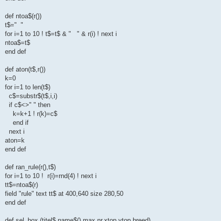
def ntoa$(r())
t$=" "
for i=1 to 10 ! t$=t$ & " " & r(i) ! next i
ntoa$=t$
end def
def aton(t$,r())
k=0
for i=1 to len(t$)
c$=substr$(t$,i,i)
if c$<>" " then
k=k+1 ! r(k)=c$
end if
next i
aton=k
end def
def ran_rule(r(),t$)
for i=1 to 10 ! r(i)=rnd(4) ! next i
tt$=ntoa$(r)
field "rule" text tt$ at 400,640 size 280,50
end def
def sel_box (titel$,name$(),max,nr,xtop,ytop,breed)