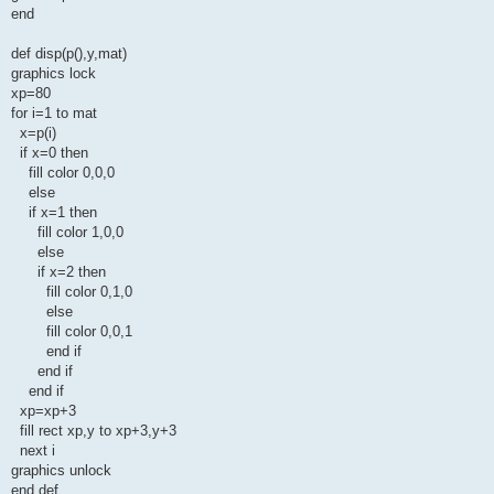
end
def disp(p(),y,mat)
graphics lock
xp=80
for i=1 to mat
x=p(i)
if x=0 then
fill color 0,0,0
else
if x=1 then
fill color 1,0,0
else
if x=2 then
fill color 0,1,0
else
fill color 0,0,1
end if
end if
end if
xp=xp+3
fill rect xp,y to xp+3,y+3
next i
graphics unlock
end def