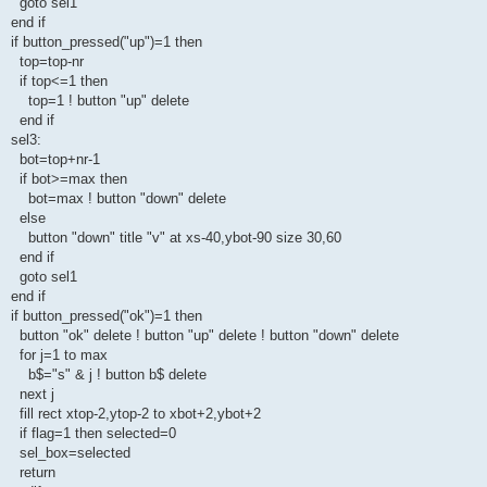
goto sel1
end if
if button_pressed("up")=1 then
top=top-nr
if top<=1 then
top=1 ! button "up" delete
end if
sel3:
bot=top+nr-1
if bot>=max then
bot=max ! button "down" delete
else
button "down" title "v" at xs-40,ybot-90 size 30,60
end if
goto sel1
end if
if button_pressed("ok")=1 then
button "ok" delete ! button "up" delete ! button "down" delete
for j=1 to max
b$="s" & j ! button b$ delete
next j
fill rect xtop-2,ytop-2 to xbot+2,ybot+2
if flag=1 then selected=0
sel_box=selected
return