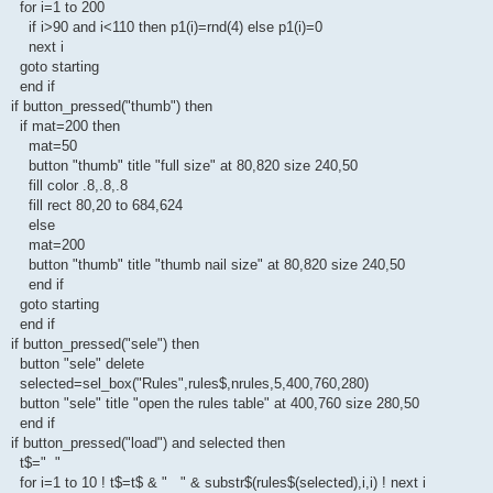
for i=1 to 200
if i>90 and i<110 then p1(i)=rnd(4) else p1(i)=0
next i
goto starting
end if
if button_pressed("thumb") then
if mat=200 then
mat=50
button "thumb" title "full size" at 80,820 size 240,50
fill color .8,.8,.8
fill rect 80,20 to 684,624
else
mat=200
button "thumb" title "thumb nail size" at 80,820 size 240,50
end if
goto starting
end if
if button_pressed("sele") then
button "sele" delete
selected=sel_box("Rules",rules$,nrules,5,400,760,280)
button "sele" title "open the rules table" at 400,760 size 280,50
end if
if button_pressed("load") and selected then
t$=" "
for i=1 to 10 ! t$=t$ & " " & substr$(rules$(selected),i,i) ! next i