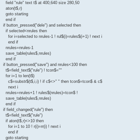
field "rule" text t$ at 400,640 size 280,50
aton(t$,r)
goto starting
end if
if button_pressed("dele") and selected then
if selected<nrules then
for i=selected to nrules-1 ! rul$(i)=rules$(i+1) ! next i
end if
nrules=nrules-1
save_table(rules$,nrules)
end if
if button_pressed("save") and nrules<100 then
t$=field_text$("rule") ! tcon$=""
for i=1 to len(t$)
c$=substr$(t$,i,i) ! if c$<>" " then tcon$=tcon$ & c$
next i
nrules=nrules+1 ! rules$(nrules)=tcon$ !
save_table(rules$,nrules)
end if
if field_changed("rule") then
t$=field_text$("rule")
if aton(t$,r)<>10 then
for i=1 to 10 ! r(i)=rr(i) ! next i
end if
goto starting