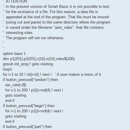
' ATTENTION
' In the present version of Smart Basic it is not possible to test
' for the existance of a file. For this reason, a data file is
' appended at the end of the program. That file must be moved
' (using cut and paste) to the same directory where the program
' is saved under the filename "auto_rules". that file contains
' interesting rules.
' The program will not run otherwise.
'
'
option base 1
dim p1(201),p2(201),r(10),rr(10),rules$(100)
gosub init_prog ! goto starting
loop1:
for i=1 to 10 ! rr(i)=r(i) ! next i ' if user makes a mess of it
if button_pressed("random") then
ran_rule(r,t$)
for i=1 to 200 ! p1(i)=rnd(4) ! next i
goto starting
end if
if button_pressed("begin") then
for i=1 to 200 ! p1(i)=rnd(4) ! next i
goto starting
end if
if button_pressed("part") then