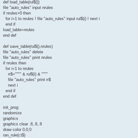
def load_table(rul$())
file "auto_rules" input nrules
if nrules>0 then
for i=1 to nrules ! file "auto_rules" input rul$(i) ! next i
end if
load_table=nrules
end def
def save_table(rul$(),nrules)
file "auto_rules" delete
file "auto_rules" print nrules
if nrules then
for i=1 to nrules
rr$="""" & rul$(i) & """"
file "auto_rules" print rr$
next i
end if
end def
init_prog:
randomize
graphics
graphics clear .8,.8,.8
draw color 0,0,0
ran_rule(r,t$)