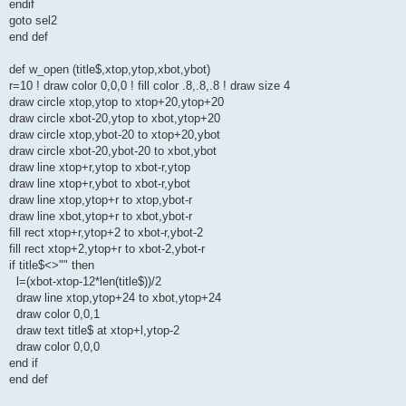
endif
goto sel2
end def
def w_open (title$,xtop,ytop,xbot,ybot)
r=10 ! draw color 0,0,0 ! fill color .8,.8,.8 ! draw size 4
draw circle xtop,ytop to xtop+20,ytop+20
draw circle xbot-20,ytop to xbot,ytop+20
draw circle xtop,ybot-20 to xtop+20,ybot
draw circle xbot-20,ybot-20 to xbot,ybot
draw line xtop+r,ytop to xbot-r,ytop
draw line xtop+r,ybot to xbot-r,ybot
draw line xtop,ytop+r to xtop,ybot-r
draw line xbot,ytop+r to xbot,ybot-r
fill rect xtop+r,ytop+2 to xbot-r,ybot-2
fill rect xtop+2,ytop+r to xbot-2,ybot-r
if title$<>"" then
l=(xbot-xtop-12*len(title$))/2
draw line xtop,ytop+24 to xbot,ytop+24
draw color 0,0,1
draw text title$ at xtop+l,ytop-2
draw color 0,0,0
end if
end def