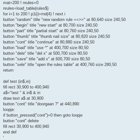
mat=200 ! nrules=0
nrules=load_table(rules$)
for i=1 to 200 ! p1(i)=rnd(4) ! next i
button "random" title "new random rule ==>>" at 80,640 size 240,50
button "begin" title "new start" at 80,700 size 240,50
button "part" title "partial start" at 80,760 size 240,50
button "thumb" title "thumb nail size" at 80,820 size 240,50
button "cont" title "continue" at 80,880 size 240,50
button "load" title "use ^" at 400,700 size 80,50
button "dele" title "del x" at 500,700 size 80,50
button "save" title "add v" at 600,700 size 80,50
button "sele" title "open the rules table" at 400,760 size 280,50
return
def test (in$,in)
fill rect 30,900 to 400,940
a$="test " & in$ & in
draw text a$ at 30,900
button "cont" title "doorgaan ?" at 440,890
loopje:
if button_pressed("cont")=0 then goto loopje
button "cont" delete
fill rect 30,900 to 400,940
end def
'