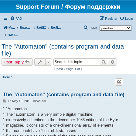
Support Forum / Форум поддержки
FAQ
Register
Login
S
Mr. Kibernetik software
Board index
BASIC
BASIC programs
Style:
e
BASIC programs
a
The "Automaton" (contains program and data-
r
file)
c
Search
Advanced s
Post Reply
h
1 post • Page
1
of
1
Henko
The "Automaton" (contains program and data-file)
P
Fri May 10, 2013 10:45 am
o
s
' "Automaton"
t
' The "automaton" is a very simple digital machine,
' extensively described in the december 1986 edition of the Byte
' magazine. It consists of a one-dimensional array of elements
' that can each have 1 out of 4 statusses.