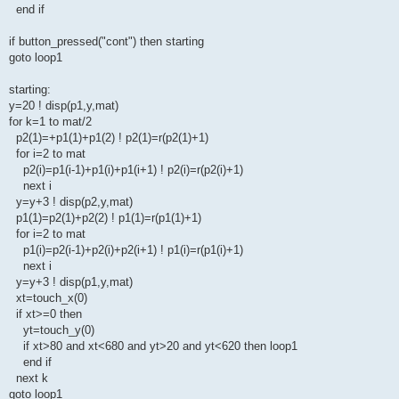
end if
if button_pressed("cont") then starting
goto loop1
starting:
y=20 ! disp(p1,y,mat)
for k=1 to mat/2
p2(1)=+p1(1)+p1(2) ! p2(1)=r(p2(1)+1)
for i=2 to mat
p2(i)=p1(i-1)+p1(i)+p1(i+1) ! p2(i)=r(p2(i)+1)
next i
y=y+3 ! disp(p2,y,mat)
p1(1)=p2(1)+p2(2) ! p1(1)=r(p1(1)+1)
for i=2 to mat
p1(i)=p2(i-1)+p2(i)+p2(i+1) ! p1(i)=r(p1(i)+1)
next i
y=y+3 ! disp(p1,y,mat)
xt=touch_x(0)
if xt>=0 then
yt=touch_y(0)
if xt>80 and xt<680 and yt>20 and yt<620 then loop1
end if
next k
goto loop1