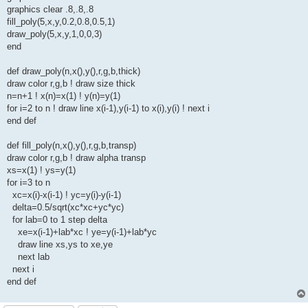
graphics clear .8,.8,.8
fill_poly(5,x,y,0.2,0.8,0.5,1)
draw_poly(5,x,y,1,0,0,3)
end
def draw_poly(n,x(),y(),r,g,b,thick)
draw color r,g,b ! draw size thick
n=n+1 ! x(n)=x(1) ! y(n)=y(1)
for i=2 to n ! draw line x(i-1),y(i-1) to x(i),y(i) ! next i
end def
def fill_poly(n,x(),y(),r,g,b,transp)
draw color r,g,b ! draw alpha transp
xs=x(1) ! ys=y(1)
for i=3 to n
xc=x(i)-x(i-1) ! yc=y(i)-y(i-1)
delta=0.5/sqrt(xc*xc+yc*yc)
for lab=0 to 1 step delta
xe=x(i-1)+lab*xc ! ye=y(i-1)+lab*yc
draw line xs,ys to xe,ye
next lab
next i
end def