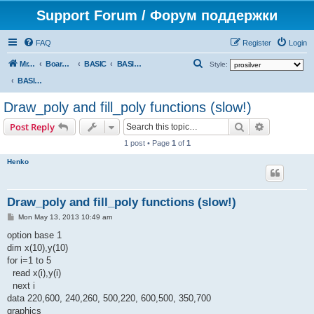
Support Forum / Форум поддержки
FAQ
Register
Login
S
Mr. Kibernetik software
Board index
BASIC
BASIC programs
Style:
e
BASIC programs
a
Draw_poly and fill_poly functions (slow!)
r
Search
Advanced s
Post Reply
c
1 post • Page
1
of
1
h
Henko
Draw_poly and fill_poly functions (slow!)
P
Mon May 13, 2013 10:49 am
o
s
option base 1
t
dim x(10),y(10)
for i=1 to 5
read x(i),y(i)
next i
data 220,600, 240,260, 500,220, 600,500, 350,700
graphics