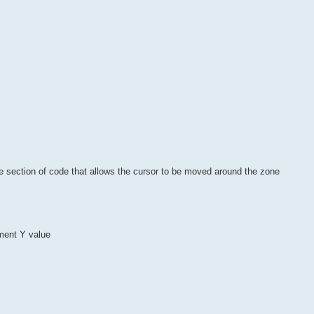
e section of code that allows the cursor to be moved around the zone
ement Y value