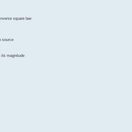
inverse square law
ch source
n its magnitude