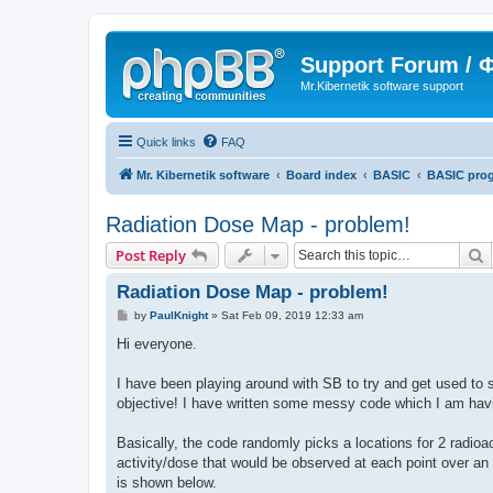
Support Forum /
Mr.Kibernetik software support
Quick links
FAQ
Mr. Kibernetik software
Board index
BASIC
BASIC pro
Radiation Dose Map - problem!
S
Post Reply
Radiation Dose Map - problem!
P
by
PaulKnight
»
Sat Feb 09, 2019 12:33 am
o
s
Hi everyone.
t
I have been playing around with SB to try and get used to 
objective! I have written some messy code which I am havin
Basically, the code randomly picks a locations for 2 radioa
activity/dose that would be observed at each point over an
is shown below.