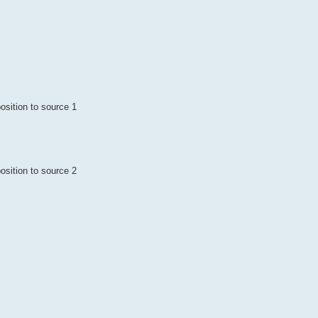
osition to source 1
osition to source 2