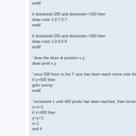
endif
if dosetotal>200 and dosetotal=<250 then
draw color 1,0.7,0.7
endif
if dosetotal>250 and dosetotal=<300 then
draw color 1,0.8,0.8
endif
' draw the dose at position x,y
draw pixel x,y
' once 500 lines in the Y axis has been reach move onto th
if y>500 then
goto survey
endif
' increment x until 400 pixels has been reached, then incr
x=x+1
if x>400 then
y=y+1
x=1
end if