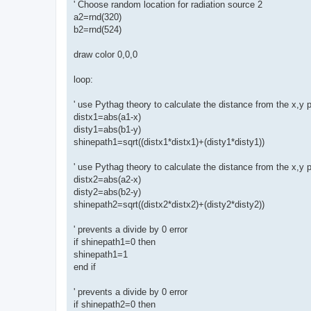
' Choose random location for radiation source 2
a2=rnd(320)
b2=rnd(524)
draw color 0,0,0
loop:
' use Pythag theory to calculate the distance from the x,y p
distx1=abs(a1-x)
disty1=abs(b1-y)
shinepath1=sqrt((distx1*distx1)+(disty1*disty1))
' use Pythag theory to calculate the distance from the x,y p
distx2=abs(a2-x)
disty2=abs(b2-y)
shinepath2=sqrt((distx2*distx2)+(disty2*disty2))
' prevents a divide by 0 error
if shinepath1=0 then
shinepath1=1
end if
' prevents a divide by 0 error
if shinepath2=0 then