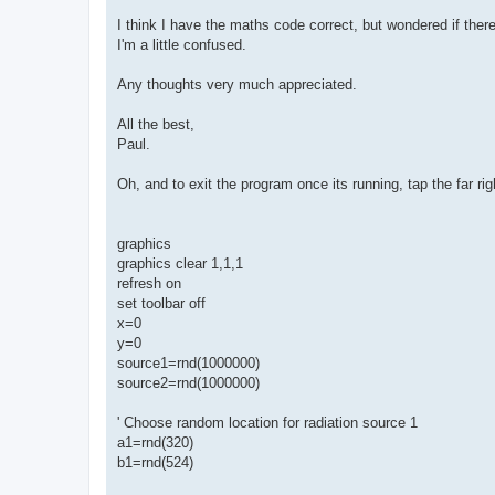
I think I have the maths code correct, but wondered if the
I'm a little confused.
Any thoughts very much appreciated.
All the best,
Paul.
Oh, and to exit the program once its running, tap the far ri
graphics
graphics clear 1,1,1
refresh on
set toolbar off
x=0
y=0
source1=rnd(1000000)
source2=rnd(1000000)
' Choose random location for radiation source 1
a1=rnd(320)
b1=rnd(524)