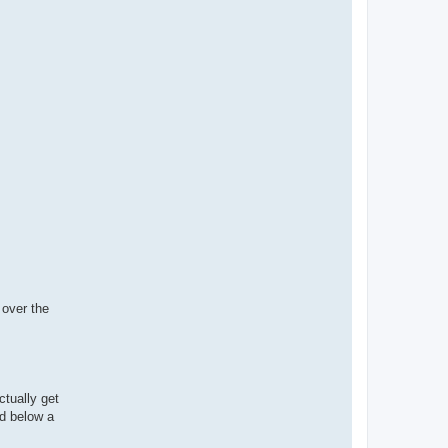
 over the
ctually get
nd below a