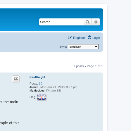
Search
Advanced search
Register
Login
Style:
7 posts • Page
1
of
1
PaulKnight
Posts:
19
Joined:
Mon Jan 21, 2019 9:27 pm
My devices:
iPhone SE
Flag:
is the main
mple of this