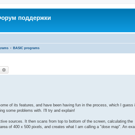
 Форум поддержки
grams
BASIC programs
earch
Advanced search
some of its features, and have been having fun in the process, which I guess 
g some problems with. I'll try and explain!
ctive sources. It then scans from top to bottom of the screen, calculating the
 area of 400 x 500 pixels, and creates what I am calling a "dose map". An exa