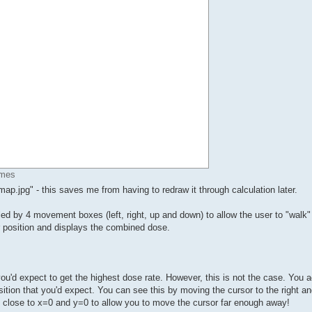
imes
p.jpg" - this saves me from having to redraw it through calculation later.
ed by 4 movement boxes (left, right, up and down) to allow the user to "walk"
 position and displays the combined dose.
u'd expect to get the highest dose rate. However, this is not the case. You a
sition that you'd expect. You can see this by moving the cursor to the right a
y close to x=0 and y=0 to allow you to move the cursor far enough away!