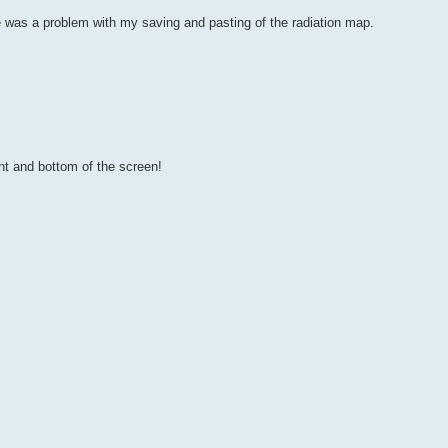
re was a problem with my saving and pasting of the radiation map.
ght and bottom of the screen!