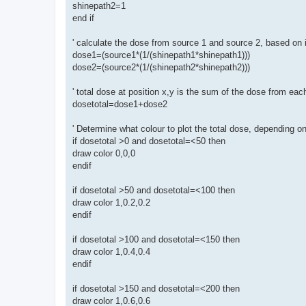
shinepath2=1
end if
' calculate the dose from source 1 and source 2, based on 
dose1=(source1*(1/(shinepath1*shinepath1)))
dose2=(source2*(1/(shinepath2*shinepath2)))
' total dose at position x,y is the sum of the dose from ea
dosetotal=dose1+dose2
' Determine what colour to plot the total dose, depending o
if dosetotal >0 and dosetotal=<50 then
draw color 0,0,0
endif
if dosetotal >50 and dosetotal=<100 then
draw color 1,0.2,0.2
endif
if dosetotal >100 and dosetotal=<150 then
draw color 1,0.4,0.4
endif
if dosetotal >150 and dosetotal=<200 then
draw color 1,0.6,0.6