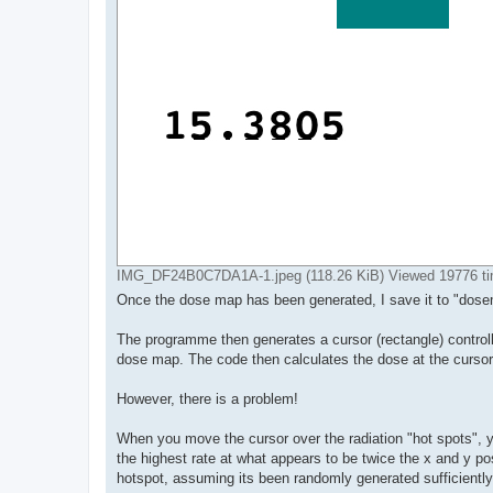
IMG_DF24B0C7DA1A-1.jpeg (118.26 KiB) Viewed 19776 t
Once the dose map has been generated, I save it to "dosema
The programme then generates a cursor (rectangle) controll
dose map. The code then calculates the dose at the cursor
However, there is a problem!
When you move the cursor over the radiation "hot spots", yo
the highest rate at what appears to be twice the x and y po
hotspot, assuming its been randomly generated sufficientl