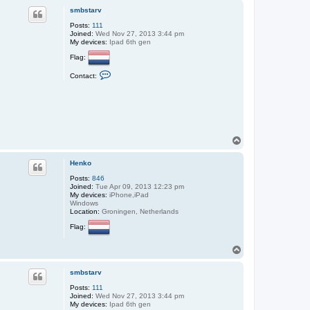
p
smbstarv
Posts:
111
Joined:
Wed Nov 27, 2013 3:44 pm
My devices:
Ipad 6th gen
Flag:
C
Contact:
o
n
t
a
c
t
s
m
T
b
o
s
p
t
Henko
a
Posts:
846
r
Joined:
Tue Apr 09, 2013 12:23 pm
v
My devices:
iPhone,iPad
Windows
Location:
Groningen, Netherlands
Flag:
T
o
p
smbstarv
Posts:
111
Joined:
Wed Nov 27, 2013 3:44 pm
My devices:
Ipad 6th gen