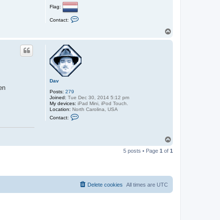
Flag:
C
Contact:
o
n
T
t
o
a
p
c
t
s
m
b
s
Dav
t
en
a
Posts:
279
r
Joined:
Tue Dec 30, 2014 5:12 pm
v
My devices:
iPad Mini, iPod Touch.
Location:
North Carolina, USA
C
Contact:
o
n
t
a
T
c
o
t
5 posts • Page
1
of
1
p
D
a
v
Delete cookies
All times are
UTC