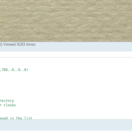
) Viewed 9193 times
700,.8,.9,.6)

ectory

 closes

yed in the list
