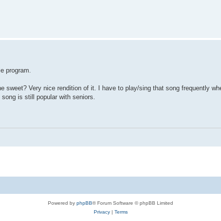
ay ! playing=1 ! end if

f

length()

le program.
e sweet? Very nice rendition of it. I have to play/sing that song frequently wh
song is still popular with seniors.
Powered by
phpBB
® Forum Software © phpBB Limited
Privacy
|
Terms