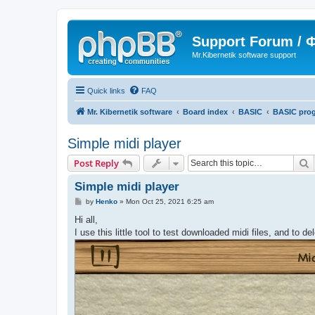
Support Forum /
Mr.Kibernetik software support
Quick links
FAQ
Mr. Kibernetik software
Board index
BASIC
BASIC pro
Simple midi player
S
Post Reply
Simple midi player
P
by
Henko
»
Mon Oct 25, 2021 6:25 am
o
s
Hi all,
t
I use this little tool to test downloaded midi files, and to d