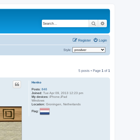
Search
Advanced search
Register
Login
Style:
5 posts • Page
1
of
1
Henko
Posts:
846
Joined:
Tue Apr 09, 2013 12:23 pm
My devices:
iPhone,iPad
Windows
Location:
Groningen, Netherlands
Flag: