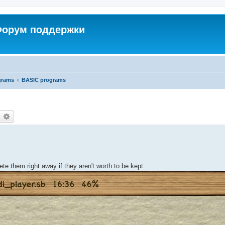
 Форум поддержки
grams
BASIC programs
earch
Advanced search
elete them right away if they aren't worth to be kept.