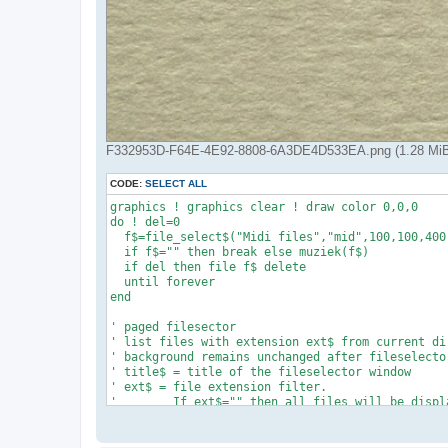
F332953D-F64E-4E92-8808-6A3DE4D533EA.png (1.28 MiB
CODE:
SELECT ALL
graphics ! graphics clear ! draw color 0,0,0

do ! del=0

  f$=file_select$("Midi files","mid",100,100,400,
  if f$="" then break else muziek(f$)

  if del then file f$ delete

  until forever

end

' paged filesector

' list files with extension ext$ from current dir
' background remains unchanged after fileselector
' title$ = title of the fileselector window

' ext$ = file extension filter.

'        If ext$="" then all files will be displa
'

def file_select$(title$,ext$,xs,ys,ww,hh,R,G,B)

name$="midi_"
