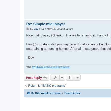
'page "" set

t
return fsel$

end def

def muziek(f$)

playing=0

do

Re: Simple midi player
  if not playing then ! notes load f$ ! notes pl
P
by
Dav
»
Sun May 15, 2022 2:02 pm
  if bp("midi_del") then ! .del=1 ! break ! end i
o
  until bp("midi_cancel") or notes_time()>=notes_
s
Nice midi player, @Henko. Thanks for sharing it. Handy litt
notes stop

t
end def

Hey @smbstarv, did you play/record that version of ain’t sh
entertaining at nursing homes. After all these years that old 
- Dav
Visit
My Basic programming website
Post Reply
Return to “BASIC programs”
Mr. Kibernetik software
Board index