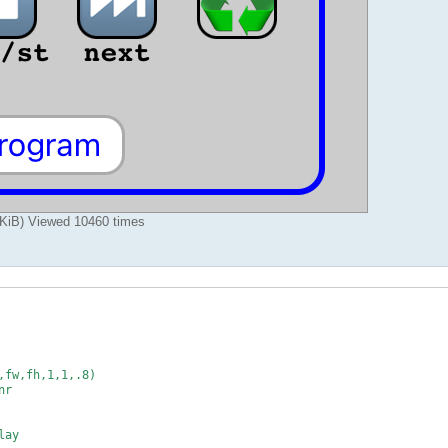
iB) Viewed 10460 times
fw,fh,1,1,.8)

r

ay
