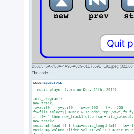
B83D5F5A-7C8A-4A96-A0D9-81E7559EF191.jpeg (322.88 K
The code:
CODE:
SELECT ALL
' music player (version Dec. 11th, 2019)

'

init_program()

new_track1:

fx=xs+10 ! fy=ys+10 ! fw=sw-100 ! fh=sh-200

f$=file_select$("music & sounds","mp3,wav",fx,fy,
if f$="" then new_track1 else fsnr=file_select$.n
new_track2:

music m$ load f$ ! tmax=music_length(m$) ! to=-1

music m$ volume slider_value("vol") ! music m$ pl