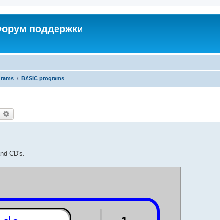
 Форум поддержки
grams
BASIC programs
earch
Advanced search
and CD's.