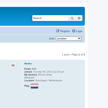
Search
Advanced search
Register
Login
Style:
1 post • Page
1
of
1
Henko
Posts:
846
Joined:
Tue Apr 09, 2013 12:23 pm
My devices:
iPhone,iPad
Windows
Location:
Groningen, Netherlands
Flag: