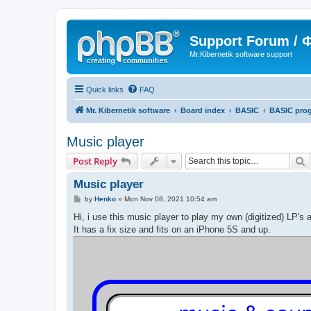
Support Forum /
Mr.Kibernetik software support
Quick links
FAQ
Mr. Kibernetik software
Board index
BASIC
BASIC pro
Music player
S
Post Reply
Music player
P
by
Henko
»
Mon Nov 08, 2021 10:54 am
o
s
Hi, i use this music player to play my own (digitized) LP's 
t
It has a fix size and fits on an iPhone 5S and up.