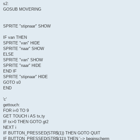
s2:
GOSUB MOVERING
SPRITE "stipnaar" SHOW
IF van THEN
SPRITE "van" HIDE
SPRITE "naar" SHOW
ELSE
SPRITE "van" SHOW
SPRITE "naar" HIDE
END IF
SPRITE "stipnaar" HIDE
GOTO s0
END
'c'
gettouch:
FOR i=0 TO 9
GET TOUCH i AS tx,ty
IF tx>0 THEN GOTO gt2
NEXT i
IF BUTTON_PRESSED(STR$(1)) THEN GOTO QUIT
IF BUTTON_PRESSED(STR$(11)) THEN '--> beginscherm