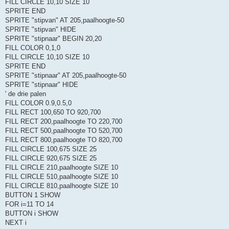
FILL CIRCLE 10,10 SIZE 10
SPRITE END
SPRITE "stipvan" AT 205,paalhoogte-50
SPRITE "stipvan" HIDE
SPRITE "stipnaar" BEGIN 20,20
FILL COLOR 0,1,0
FILL CIRCLE 10,10 SIZE 10
SPRITE END
SPRITE "stipnaar" AT 205,paalhoogte-50
SPRITE "stipnaar" HIDE
' de drie palen
FILL COLOR 0.9,0.5,0
FILL RECT 100,650 TO 920,700
FILL RECT 200,paalhoogte TO 220,700
FILL RECT 500,paalhoogte TO 520,700
FILL RECT 800,paalhoogte TO 820,700
FILL CIRCLE 100,675 SIZE 25
FILL CIRCLE 920,675 SIZE 25
FILL CIRCLE 210,paalhoogte SIZE 10
FILL CIRCLE 510,paalhoogte SIZE 10
FILL CIRCLE 810,paalhoogte SIZE 10
BUTTON 1 SHOW
FOR i=11 TO 14
BUTTON i SHOW
NEXT i