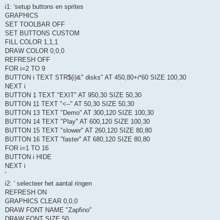
i1: 'setup buttons en sprites
GRAPHICS
SET TOOLBAR OFF
SET BUTTONS CUSTOM
FILL COLOR 1,1,1
DRAW COLOR 0,0,0
REFRESH OFF
FOR i=2 TO 9
BUTTON i TEXT STR$(i)&" disks" AT 450,80+i*60 SIZE 100,30
NEXT i
BUTTON 1 TEXT "EXIT" AT 950,30 SIZE 50,30
BUTTON 11 TEXT "<--" AT 50,30 SIZE 50,30
BUTTON 13 TEXT "Demo" AT 300,120 SIZE 100,30
BUTTON 14 TEXT "Play" AT 600,120 SIZE 100,30
BUTTON 15 TEXT "slower" AT 260,120 SIZE 80,80
BUTTON 16 TEXT "faster" AT 680,120 SIZE 80,80
FOR i=1 TO 16
BUTTON i HIDE
NEXT i
'
i2: ' selecteer het aantal ringen
REFRESH ON
GRAPHICS CLEAR 0,0,0
DRAW FONT NAME "Zapfino"
DRAW FONT SIZE 50