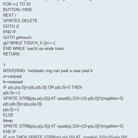
FOR i=1 TO 20
BUTTON i HIDE
NEXT i
SPRITES DELETE
GOTO i2
END IF
GOTO gettouch
gt2:WHILE TOUCH_X (i)<>-1
END WHILE 'wacht op einde toets
RETURN
'r'
MOVERING: 'verplaats ring van paal a naar paal b
a=vanpaal
b=naarpaal
IF p(a,p(a,0))<p(b,p(b,0)) OR p(b,0)=0 THEN
p(b,0)+=1
SPRITE STR$(p(a,p(a,0))) AT xpaal(b),310+(10-p(b,0))*(ringdikte+5)
p(b,p(b,0))=p(a,p(a,0))
p(a,0)-=1
ELSE
bleep
SPRITE STR$(p(a,p(a,0))) AT xpaal(a),310+(10-p(a,0))*(ringdikte+5)
END IF
IF a=b THEN SPRITE STR$(p(a,p(a,0))) AT .xpaal(a),310+(10-p(a,0))*