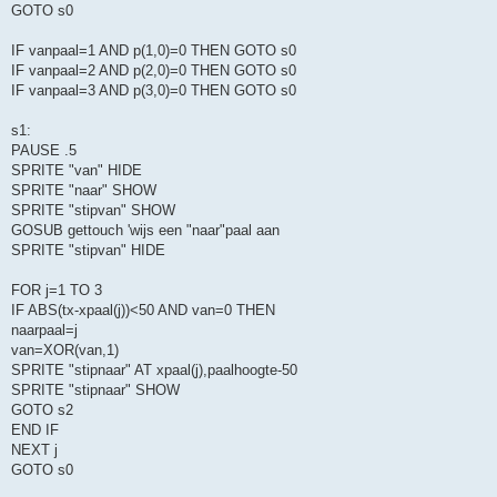
GOTO s0
IF vanpaal=1 AND p(1,0)=0 THEN GOTO s0
IF vanpaal=2 AND p(2,0)=0 THEN GOTO s0
IF vanpaal=3 AND p(3,0)=0 THEN GOTO s0
s1:
PAUSE .5
SPRITE "van" HIDE
SPRITE "naar" SHOW
SPRITE "stipvan" SHOW
GOSUB gettouch 'wijs een "naar"paal aan
SPRITE "stipvan" HIDE
FOR j=1 TO 3
IF ABS(tx-xpaal(j))<50 AND van=0 THEN
naarpaal=j
van=XOR(van,1)
SPRITE "stipnaar" AT xpaal(j),paalhoogte-50
SPRITE "stipnaar" SHOW
GOTO s2
END IF
NEXT j
GOTO s0