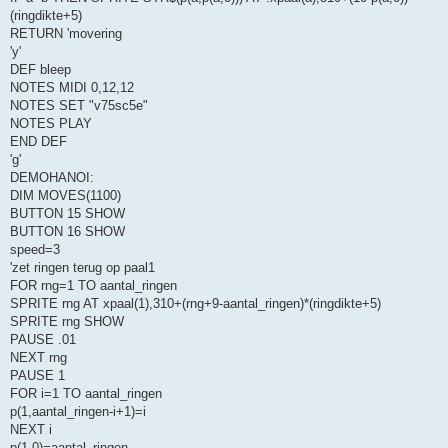
(ringdikte+5)
RETURN 'movering
'y'
DEF bleep
NOTES MIDI 0,12,12
NOTES SET "v75sc5e"
NOTES PLAY
END DEF
'g'
DEMOHANOI:
DIM MOVES(1100)
BUTTON 15 SHOW
BUTTON 16 SHOW
speed=3
'zet ringen terug op paal1
FOR rng=1 TO aantal_ringen
SPRITE rng AT xpaal(1),310+(rng+9-aantal_ringen)*(ringdikte+5)
SPRITE rng SHOW
PAUSE .01
NEXT rng
PAUSE 1
FOR i=1 TO aantal_ringen
p(1,aantal_ringen-i+1)=i
NEXT i
p(1,0)=aantal_ringen