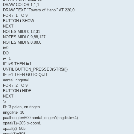
DRAW COLOR 1,1,1
DRAW TEXT "Towers of Hanoi" AT 220,0
FOR i=1 TO 9
BUTTON i SHOW
NEXT i
NOTES MIDI 0,12,31
NOTES MIDI 0,9,88,127
NOTES MIDI 9,8,88,0
i=0
DO
i+=1
IF i>9 THEN i=1
UNTIL BUTTON_PRESSED(STR$(i))
IF i=1 THEN GOTO QUIT
aantal_ringen=i
FOR i=2 TO 9
BUTTON i HIDE
NEXT i
'b'
i3: '3 palen, en ringen
ringdikte=30
paalhoogte=600-aantal_ringen*(ringdikte+4)
xpaal(1)=205 'x-coord.
xpaal(2)=505
xpaal(3)=805