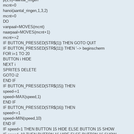
mcnt=0
hanoi(aantal_ringen,1,3,2)
mcnt=0
DO
vanpaal=MOVES(mcnt)
naarpaal=MOVES(mcnt+1)
mcnt+=2
IF BUTTON_PRESSED(STR$(1)) THEN GOTO QUIT
IF BUTTON_PRESSED(STR$(11)) THEN '--> beginscherm
FOR i=1 TO 20
BUTTON i HIDE
NEXT i
SPRITES DELETE
GOTO i2
END IF
IF BUTTON_PRESSED(STR$(15)) THEN
speed-=1
speed=MAX(speed,1)
END IF
IF BUTTON_PRESSED(STR$(16)) THEN
speed+=1
speed=MIN(speed,10)
END IF
IF speed=1 THEN BUTTON 15 HIDE ELSE BUTTON 15 SHOW