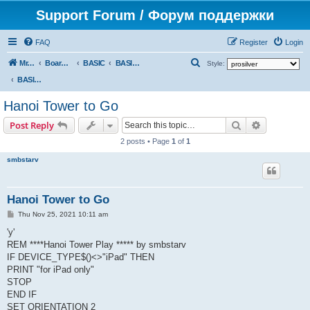
Support Forum / Форум поддержки
FAQ
Register
Login
S
Mr. Kibernetik software
Board index
BASIC
BASIC programs
Style:
e
BASIC programs
a
Hanoi Tower to Go
r
Search
Advanced s
Post Reply
c
2 posts • Page
1
of
1
h
smbstarv
Hanoi Tower to Go
P
Thu Nov 25, 2021 10:11 am
o
s
'y'
t
REM ****Hanoi Tower Play ***** by smbstarv
IF DEVICE_TYPE$()<>"iPad" THEN
PRINT "for iPad only"
STOP
END IF
SET ORIENTATION 2