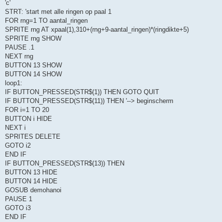
'c'
STRT: 'start met alle ringen op paal 1
FOR rng=1 TO aantal_ringen
SPRITE rng AT xpaal(1),310+(rng+9-aantal_ringen)*(ringdikte+5)
SPRITE rng SHOW
PAUSE .1
NEXT rng
BUTTON 13 SHOW
BUTTON 14 SHOW
loop1:
IF BUTTON_PRESSED(STR$(1)) THEN GOTO QUIT
IF BUTTON_PRESSED(STR$(11)) THEN '--> beginscherm
FOR i=1 TO 20
BUTTON i HIDE
NEXT i
SPRITES DELETE
GOTO i2
END IF
IF BUTTON_PRESSED(STR$(13)) THEN
BUTTON 13 HIDE
BUTTON 14 HIDE
GOSUB demohanoi
PAUSE 1
GOTO i3
END IF