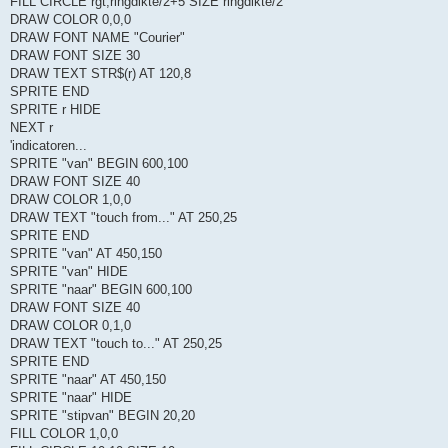
FILL CIRCLE rgt,ringdikte/2+5 SIZE ringdikte/2
DRAW COLOR 0,0,0
DRAW FONT NAME "Courier"
DRAW FONT SIZE 30
DRAW TEXT STR$(r) AT 120,8
SPRITE END
SPRITE r HIDE
NEXT r
'indicatoren...
SPRITE "van" BEGIN 600,100
DRAW FONT SIZE 40
DRAW COLOR 1,0,0
DRAW TEXT "touch from..." AT 250,25
SPRITE END
SPRITE "van" AT 450,150
SPRITE "van" HIDE
SPRITE "naar" BEGIN 600,100
DRAW FONT SIZE 40
DRAW COLOR 0,1,0
DRAW TEXT "touch to..." AT 250,25
SPRITE END
SPRITE "naar" AT 450,150
SPRITE "naar" HIDE
SPRITE "stipvan" BEGIN 20,20
FILL COLOR 1,0,0