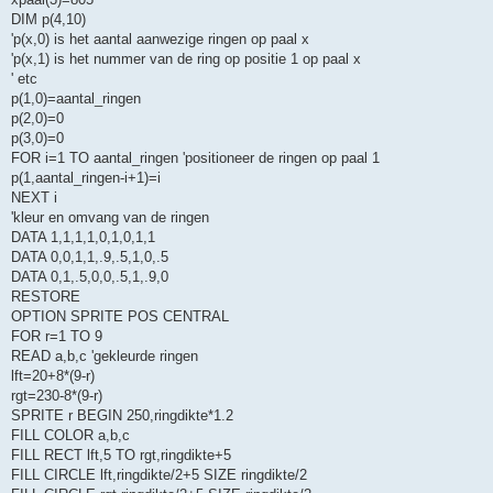
DIM p(4,10)
'p(x,0) is het aantal aanwezige ringen op paal x
'p(x,1) is het nummer van de ring op positie 1 op paal x
' etc
p(1,0)=aantal_ringen
p(2,0)=0
p(3,0)=0
FOR i=1 TO aantal_ringen 'positioneer de ringen op paal 1
p(1,aantal_ringen-i+1)=i
NEXT i
'kleur en omvang van de ringen
DATA 1,1,1,1,0,1,0,1,1
DATA 0,0,1,1,.9,.5,1,0,.5
DATA 0,1,.5,0,0,.5,1,.9,0
RESTORE
OPTION SPRITE POS CENTRAL
FOR r=1 TO 9
READ a,b,c 'gekleurde ringen
lft=20+8*(9-r)
rgt=230-8*(9-r)
SPRITE r BEGIN 250,ringdikte*1.2
FILL COLOR a,b,c
FILL RECT lft,5 TO rgt,ringdikte+5
FILL CIRCLE lft,ringdikte/2+5 SIZE ringdikte/2