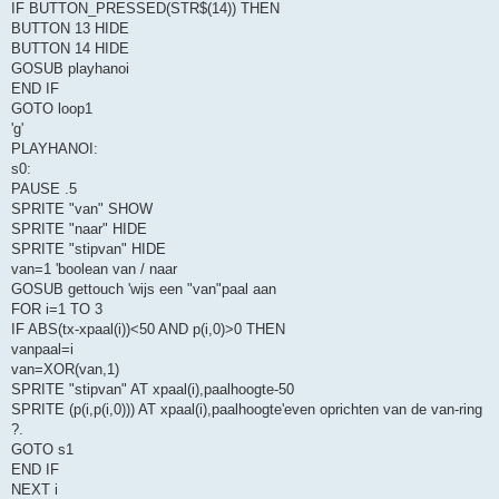
IF BUTTON_PRESSED(STR$(14)) THEN
BUTTON 13 HIDE
BUTTON 14 HIDE
GOSUB playhanoi
END IF
GOTO loop1
'g'
PLAYHANOI:
s0:
PAUSE .5
SPRITE "van" SHOW
SPRITE "naar" HIDE
SPRITE "stipvan" HIDE
van=1 'boolean van / naar
GOSUB gettouch 'wijs een "van"paal aan
FOR i=1 TO 3
IF ABS(tx-xpaal(i))<50 AND p(i,0)>0 THEN
vanpaal=i
van=XOR(van,1)
SPRITE "stipvan" AT xpaal(i),paalhoogte-50
SPRITE (p(i,p(i,0))) AT xpaal(i),paalhoogte'even oprichten van de van-ring
?.
GOTO s1
END IF
NEXT i