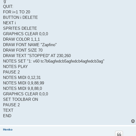
'g'
QUIT:
FOR i=1 TO 20
BUTTON i DELETE
NEXT i
SPRITES DELETE
GRAPHICS CLEAR 0,0,0
DRAW COLOR 1,1,1
DRAW FONT NAME "Zapfino"
DRAW FONT SIZE 70
DRAW TEXT "STOPPED" AT 230,260
NOTES SET "1: v60 tc7b6agfedcb5agfedcb4agfedcb3ag"
NOTES PLAY
PAUSE 2
NOTES MIDI 0,12,31
NOTES MIDI 0,9,88,99
NOTES MIDI 9,8,88,0
GRAPHICS CLEAR 0,0,0
SET TOOLBAR ON
PAUSE 2
TEXT
END
Henko