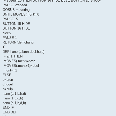
IF speed=10 THEN BUTTON 16 HIDE ELSE BUTTON 16 SHOW
PAUSE 2/speed
GOSUB movering
UNTIL MOVES(mcnt)=0
PAUSE .5
BUTTON 15 HIDE
BUTTON 16 HIDE
bleep
PAUSE 1
RETURN 'demohanoi
'r'
DEF hanoi(a,bron,doel,hulp)
IF a=1 THEN
.MOVES(.mcnt)=bron
.MOVES(.mcnt+1)=doel
.mcnt+=2
ELSE
b=bron
d=doel
h=hulp
hanoi(a-1,b,h,d)
hanoi(1,b,d,h)
hanoi(a-1,h,d,b)
END IF
END DEF