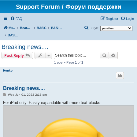
Support Forum / Форум поддержки
FAQ
Register
Login
S
Mr. Kibernetik software
Board index
BASIC
BASIC programs
Style:
e
BASIC programs
a
Breaking news....
r
Search
Advanced s
Post Reply
c
1 post • Page
1
of
1
h
Henko
Breaking news....
P
Wed Jun 01, 2022 2:13 pm
o
s
For iPad only. Easily expandable with more text blocks.
t