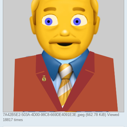
7A42B5E2-503A-4D00-98C8-669DE4091E3E.jpeg (662.78 KiB) Viewed
18817 times