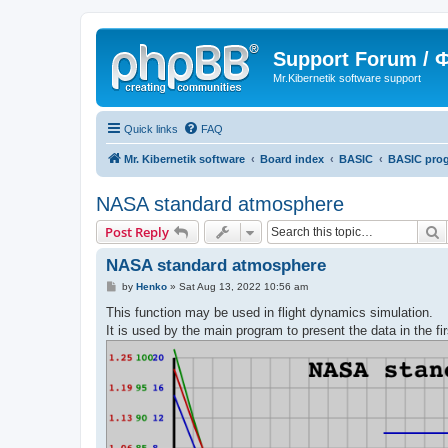
Support Forum /
Mr.Kibernetik software support
Quick links
FAQ
Mr. Kibernetik software
Board index
BASIC
BASIC pro
NASA standard atmosphere
S
Post Reply
NASA standard atmosphere
P
by
Henko
»
Sat Aug 13, 2022 10:56 am
o
s
This function may be used in flight dynamics simulation.
t
It is used by the main program to present the data in the fir