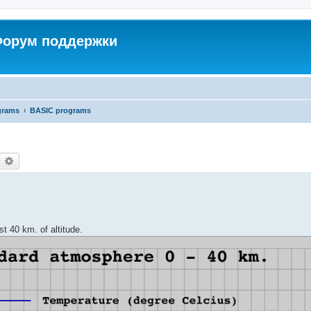
 Форум поддержки
grams
BASIC programs
earch
Advanced search
st 40 km. of altitude.