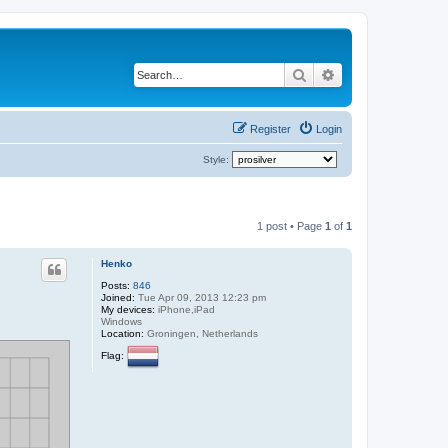
Search
Advanced search
Register
Login
Style:
1 post • Page
1
of
1
Henko
Posts:
846
Joined:
Tue Apr 09, 2013 12:23 pm
My devices:
iPhone,iPad
Windows
Location:
Groningen, Netherlands
Flag: