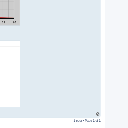
T
o
1 post • Page
1
of
1
p