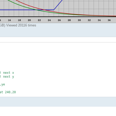
B) Viewed 20116 times
 next x

 next y

ye

t 240,20






