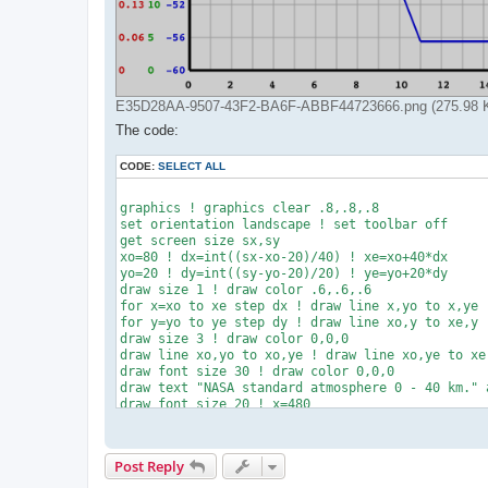
E35D28AA-9507-43F2-BA6F-ABBF44723666.png (275.98 Ki
The code:
CODE:
SELECT ALL
graphics ! graphics clear .8,.8,.8

set orientation landscape ! set toolbar off

get screen size sx,sy

xo=80 ! dx=int((sx-xo-20)/40) ! xe=xo+40*dx

yo=20 ! dy=int((sy-yo-20)/20) ! ye=yo+20*dy

draw size 1 ! draw color .6,.6,.6

for x=xo to xe step dx ! draw line x,yo to x,ye !
for y=yo to ye step dy ! draw line xo,y to xe,y !
draw size 3 ! draw color 0,0,0

draw line xo,yo to xo,ye ! draw line xo,ye to xe,
draw font size 30 ! draw color 0,0,0

draw text "NASA standard atmosphere 0 - 40 km." a
draw font size 20 ! x=480

draw text "Temperature (degree Celcius)" at x,100
draw text "Pressure    (k-Pascal)"       at x,140
draw text "Density     (kg/m3)"          at x,180
Post Reply
draw size 2 ! x1=330 ! x2=460

draw color 0,0,.7 ! draw line x1,110 to x2,110
