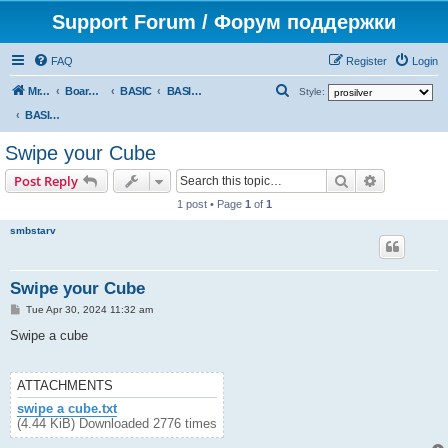
Support Forum / Форум поддержки
FAQ
Register
Login
S
Mr. Kibernetik software
Board index
BASIC
BASIC programs
Style:
e
BASIC programs
a
Swipe your Cube
r
Search
Advanced s
Post Reply
c
1 post • Page
1
of
1
h
smbstarv
Swipe your Cube
P
Tue Apr 30, 2024 11:32 am
o
s
Swipe a cube
t
ATTACHMENTS
swipe a cube.txt
(4.44 KiB) Downloaded 2776 times