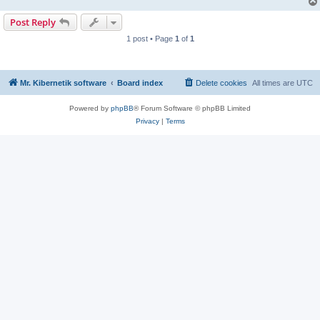
Post Reply
1 post • Page
1
of
1
Mr. Kibernetik software
Board index
Delete cookies
All times are
UTC
Powered by
phpBB
® Forum Software © phpBB Limited
Privacy
|
Terms