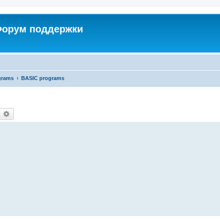
 Форум поддержки
grams
BASIC programs
earch
Advanced search