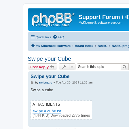
Support Forum /
Mr.Kibernetik software support
Quick links
FAQ
Mr. Kibernetik software
Board index
BASIC
BASIC pro
Swipe your Cube
S
Post Reply
Swipe your Cube
P
by
smbstarv
»
Tue Apr 30, 2024 11:32 am
o
s
Swipe a cube
t
ATTACHMENTS
swipe a cube.txt
(4.44 KiB) Downloaded 2776 times