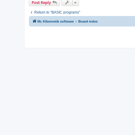
Post Reply
Return to “BASIC programs”
Mr. Kibernetik software
Board index