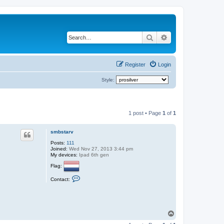
Search
Advanced search
Register
Login
Style:
1 post • Page
1
of
1
smbstarv
Posts:
111
Joined:
Wed Nov 27, 2013 3:44 pm
My devices:
Ipad 6th gen
Flag:
C
Contact:
o
n
t
a
c
t
T
s
o