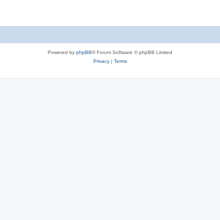
Powered by
phpBB
® Forum Software © phpBB Limited
Privacy
|
Terms