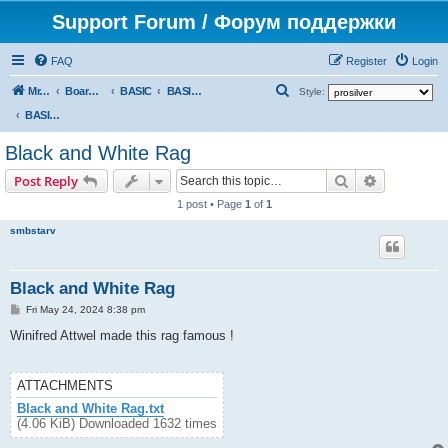
Support Forum / Форум поддержки
FAQ
Register
Login
S
Mr. Kibernetik software
Board index
BASIC
BASIC programs
Style:
e
BASIC programs
a
Black and White Rag
r
Search
Advanced s
Post Reply
c
1 post • Page
1
of
1
h
smbstarv
Black and White Rag
P
Fri May 24, 2024 8:38 pm
o
s
Winifred Attwel made this rag famous !
t
ATTACHMENTS
Black and White Rag.txt
(4.06 KiB) Downloaded 1632 times