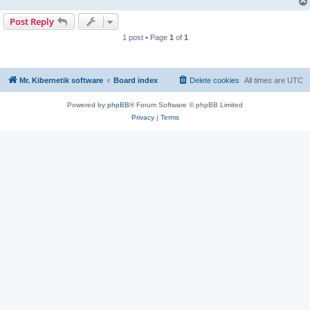
Post Reply
1 post • Page
1
of
1
Mr. Kibernetik software
Board index
Delete cookies
All times are
UTC
Powered by
phpBB
® Forum Software © phpBB Limited
Privacy
|
Terms