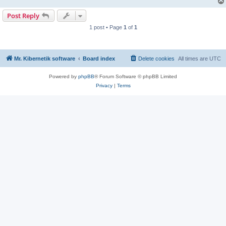
Post Reply
1 post • Page
1
of
1
Mr. Kibernetik software
Board index
Delete cookies
All times are
UTC
Powered by
phpBB
® Forum Software © phpBB Limited
Privacy
|
Terms