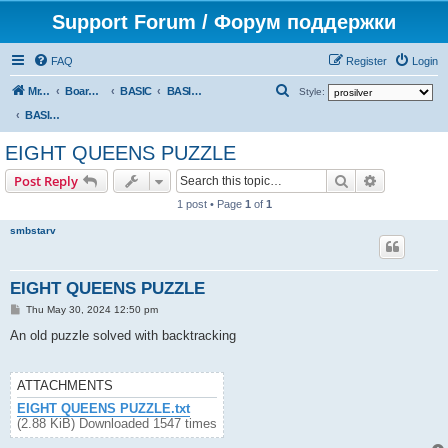
Support Forum / Форум поддержки
FAQ
Register
Login
S
Mr. Kibernetik software
Board index
BASIC
BASIC programs
Style:
e
BASIC programs
a
EIGHT QUEENS PUZZLE
r
Search
Advanced s
Post Reply
c
1 post • Page
1
of
1
h
smbstarv
EIGHT QUEENS PUZZLE
P
Thu May 30, 2024 12:50 pm
o
s
An old puzzle solved with backtracking
t
ATTACHMENTS
EIGHT QUEENS PUZZLE.txt
(2.88 KiB) Downloaded 1547 times