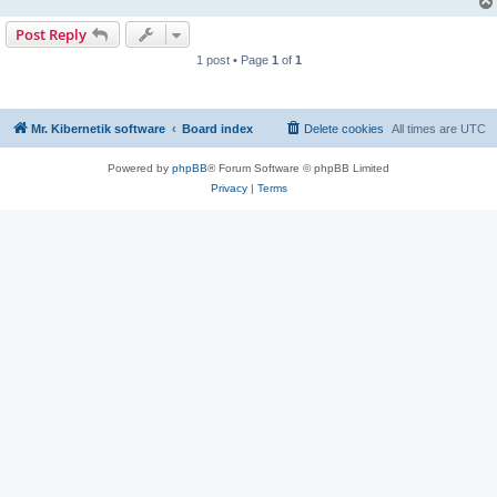
Post Reply
1 post • Page
1
of
1
Mr. Kibernetik software
Board index
Delete cookies
All times are
UTC
Powered by
phpBB
® Forum Software © phpBB Limited
Privacy
|
Terms