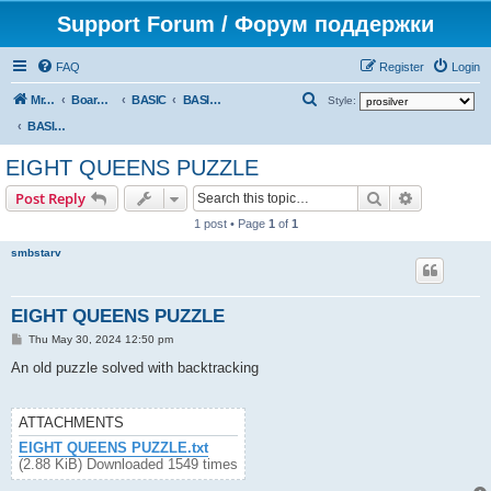
Support Forum / Форум поддержки
FAQ
Register
Login
S
Mr. Kibernetik software
Board index
BASIC
BASIC programs
Style:
e
BASIC programs
a
EIGHT QUEENS PUZZLE
r
Search
Advanced s
Post Reply
c
1 post • Page
1
of
1
h
smbstarv
EIGHT QUEENS PUZZLE
P
Thu May 30, 2024 12:50 pm
o
s
An old puzzle solved with backtracking
t
ATTACHMENTS
EIGHT QUEENS PUZZLE.txt
(2.88 KiB) Downloaded 1549 times