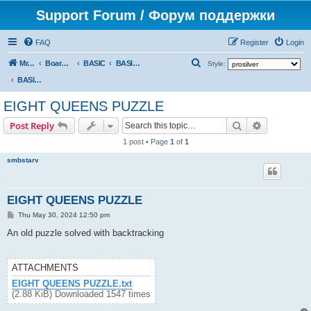
Support Forum / Форум поддержки
FAQ
Register
Login
S
Mr. Kibernetik software
Board index
BASIC
BASIC programs
Style:
e
BASIC programs
a
EIGHT QUEENS PUZZLE
r
Search
Advanced s
Post Reply
c
1 post • Page
1
of
1
h
smbstarv
EIGHT QUEENS PUZZLE
P
Thu May 30, 2024 12:50 pm
o
s
An old puzzle solved with backtracking
t
ATTACHMENTS
EIGHT QUEENS PUZZLE.txt
(2.88 KiB) Downloaded 1547 times