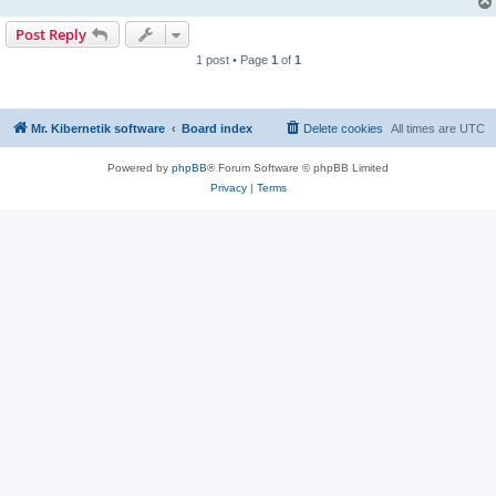
Post Reply
1 post • Page
1
of
1
Mr. Kibernetik software
Board index
Delete cookies
All times are
UTC
Powered by
phpBB
® Forum Software © phpBB Limited
Privacy
|
Terms