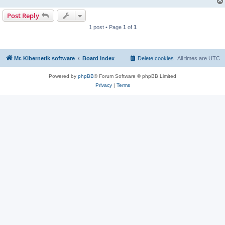
Post Reply
1 post • Page
1
of
1
Mr. Kibernetik software
Board index
Delete cookies
All times are
UTC
Powered by
phpBB
® Forum Software © phpBB Limited
Privacy
|
Terms