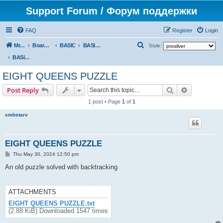
Support Forum / Форум поддержки
FAQ
Register
Login
S
Mr. Kibernetik software
Board index
BASIC
BASIC programs
Style:
e
BASIC programs
a
EIGHT QUEENS PUZZLE
r
Search
Advanced s
Post Reply
c
1 post • Page
1
of
1
h
smbstarv
EIGHT QUEENS PUZZLE
P
Thu May 30, 2024 12:50 pm
o
s
An old puzzle solved with backtracking
t
ATTACHMENTS
EIGHT QUEENS PUZZLE.txt
(2.88 KiB) Downloaded 1547 times