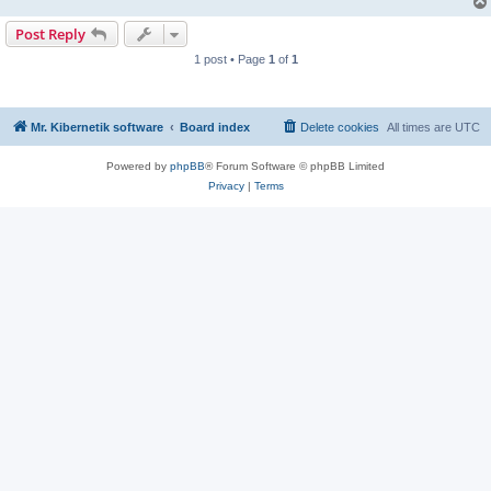
Post Reply
1 post • Page
1
of
1
Mr. Kibernetik software
Board index
Delete cookies
All times are
UTC
Powered by
phpBB
® Forum Software © phpBB Limited
Privacy
|
Terms