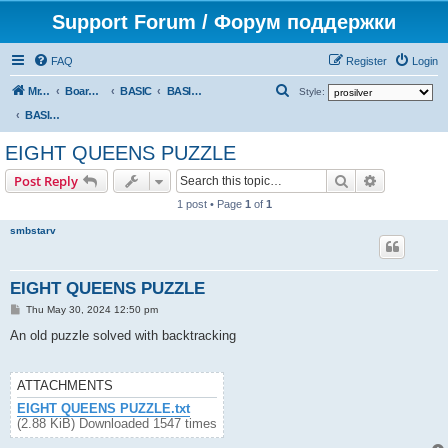
Support Forum / Форум поддержки
FAQ
Register
Login
S
Mr. Kibernetik software
Board index
BASIC
BASIC programs
Style:
e
BASIC programs
a
EIGHT QUEENS PUZZLE
r
Search
Advanced s
Post Reply
c
1 post • Page
1
of
1
h
smbstarv
EIGHT QUEENS PUZZLE
P
Thu May 30, 2024 12:50 pm
o
s
An old puzzle solved with backtracking
t
ATTACHMENTS
EIGHT QUEENS PUZZLE.txt
(2.88 KiB) Downloaded 1547 times