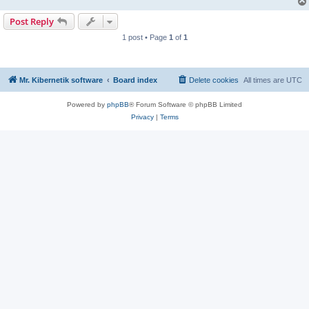
Post Reply
1 post • Page
1
of
1
Mr. Kibernetik software
Board index
Delete cookies
All times are
UTC
Powered by
phpBB
® Forum Software © phpBB Limited
Privacy
|
Terms