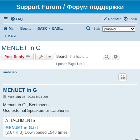
Support Forum / Форум поддержки
FAQ
Register
Login
S
Mr. Kibernetik software
Board index
BASIC
BASIC programs
Style:
e
BASIC programs
a
MENUET in G
r
Search
Advanced s
Post Reply
c
1 post • Page
1
of
1
h
smbstarv
MENUET in G
P
Wed Jun 05, 2024 8:21 am
o
s
Menuet in G , Beethoven.
t
Use external Speakers or Earphones
ATTACHMENTS
MENUET in G.txt
(2.67 KiB) Downloaded 1548 times