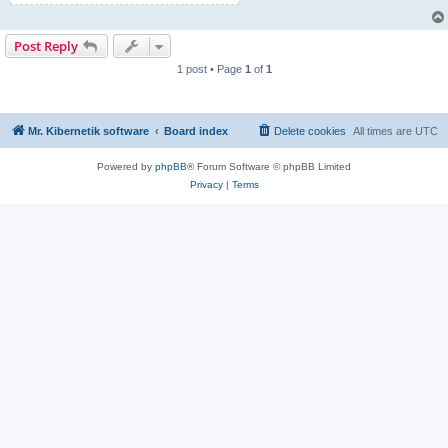
Post Reply
1 post • Page
1
of
1
Mr. Kibernetik software
Board index
Delete cookies
All times are
UTC
Powered by
phpBB
® Forum Software © phpBB Limited
Privacy
|
Terms