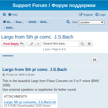
Support Forum / Форум поддержки
FAQ
Register
Login
S
Mr. Kibernetik software
Board index
BASIC
BASIC programs
Style:
e
BASIC programs
a
Largo from 5th pi comc. J.S.Bach
r
Search
Advanced s
Post Reply
c
1 post • Page
1
of
1
h
smbstarv
Largo from 5th pi comc. J.S.Bach
P
Fri Jun 14, 2024 2:19 pm
o
s
This is the beautiful Largo from Piano Concerto no 5 in F minor (BWV
t
1056)
Use external speakers or earphones for better sound.
ATTACHMENTS
Largo 5th pi concerto, J.S.Bach.txt
(3.5 KiB) Downloaded 1410 times