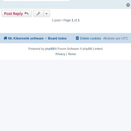
Post Reply
1 post • Page
1
of
1
Mr. Kibernetik software
Board index
Delete cookies
All times are
UTC
Powered by
phpBB
® Forum Software © phpBB Limited
Privacy
|
Terms