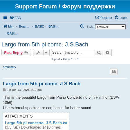
Support Forum / Форум поддержки
FAQ
Register
Login
S
Mr. Kibernetik software
Board index
BASIC
BASIC programs
Style:
e
BASIC programs
a
Largo from 5th pi comc. J.S.Bach
r
Search
Advanced s
Post Reply
c
1 post • Page
1
of
1
h
smbstarv
Largo from 5th pi comc. J.S.Bach
P
Fri Jun 14, 2024 2:19 pm
o
s
This is the beautiful Largo from Piano Concerto no 5 in F minor (BWV
t
1056)
Use external speakers or earphones for better sound.
ATTACHMENTS
Largo 5th pi concerto, J.S.Bach.txt
(3.5 KiB) Downloaded 1410 times