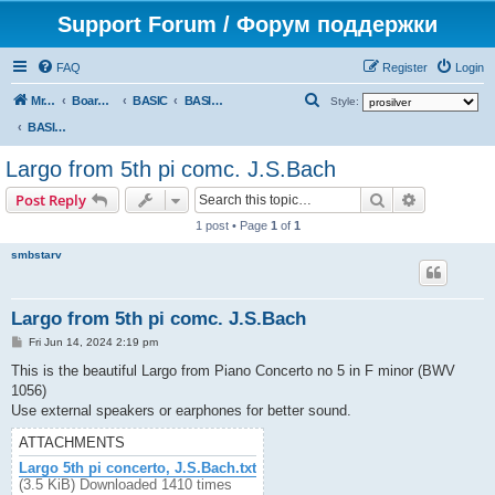
Support Forum / Форум поддержки
FAQ
Register
Login
S
Mr. Kibernetik software
Board index
BASIC
BASIC programs
Style:
e
BASIC programs
a
Largo from 5th pi comc. J.S.Bach
r
Search
Advanced s
Post Reply
c
1 post • Page
1
of
1
h
smbstarv
Largo from 5th pi comc. J.S.Bach
P
Fri Jun 14, 2024 2:19 pm
o
s
This is the beautiful Largo from Piano Concerto no 5 in F minor (BWV
t
1056)
Use external speakers or earphones for better sound.
ATTACHMENTS
Largo 5th pi concerto, J.S.Bach.txt
(3.5 KiB) Downloaded 1410 times