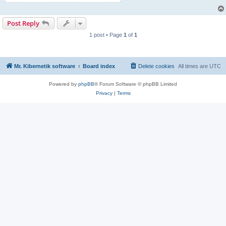
Post Reply
1 post • Page
1
of
1
Mr. Kibernetik software
Board index
Delete cookies
All times are
UTC
Powered by
phpBB
® Forum Software © phpBB Limited
Privacy
|
Terms