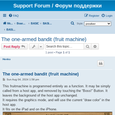
Support Forum / Форум поддержки
FAQ
Register
Login
S
Mr. Kibernetik software
Board index
BASIC
BASIC programs
Style:
e
BASIC programs
a
The one-armed bandit (fruit machine)
r
Search
Advanced s
Post Reply
c
1 post • Page
1
of
1
h
Henko
The one-armed bandit (fruit machine)
P
Sun Aug 04, 2024 1:58 pm
o
s
This fruitmachine is programmed entirely as a function. It may be simply
t
called from a host app, and removed by touching the “Boss!” Button. It
leaves the background of the host app unchanged.
It requires the graphics mode, and will use the current “draw color” in the
host app.
It fits on the iPad and on the iPhone.