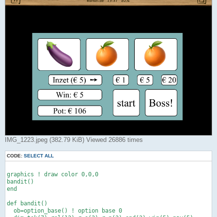
IMG_1223.jpeg (382.79 KiB) Viewed 26886 times
CODE:
SELECT ALL
graphics ! draw color 0,0,0

bandit()

end

def bandit()

  ob=option_base() ! option base 0
