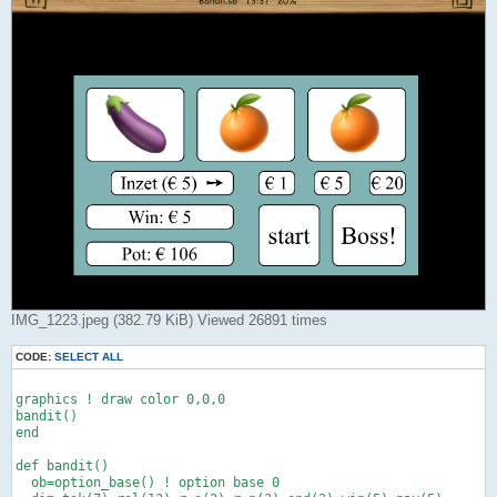
IMG_1223.jpeg (382.79 KiB) Viewed 26891 times
CODE:
SELECT ALL
graphics ! draw color 0,0,0

bandit()

end

def bandit()

  ob=option_base() ! option base 0
