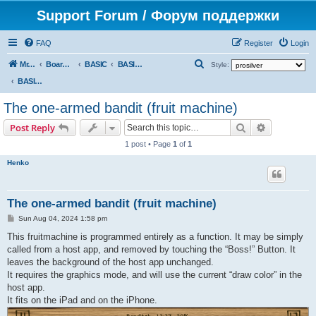
Support Forum / Форум поддержки
FAQ
Register
Login
S
Mr. Kibernetik software
Board index
BASIC
BASIC programs
Style:
e
BASIC programs
a
The one-armed bandit (fruit machine)
r
Search
Advanced s
Post Reply
c
1 post • Page
1
of
1
h
Henko
The one-armed bandit (fruit machine)
P
Sun Aug 04, 2024 1:58 pm
o
s
This fruitmachine is programmed entirely as a function. It may be simply
t
called from a host app, and removed by touching the “Boss!” Button. It
leaves the background of the host app unchanged.
It requires the graphics mode, and will use the current “draw color” in the
host app.
It fits on the iPad and on the iPhone.