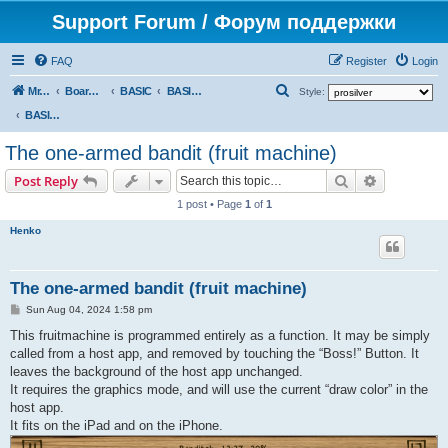
Support Forum / Форум поддержки
FAQ
Register
Login
S
Mr. Kibernetik software
Board index
BASIC
BASIC programs
Style:
e
BASIC programs
a
The one-armed bandit (fruit machine)
r
Search
Advanced s
Post Reply
c
1 post • Page
1
of
1
h
Henko
The one-armed bandit (fruit machine)
P
Sun Aug 04, 2024 1:58 pm
o
s
This fruitmachine is programmed entirely as a function. It may be simply
t
called from a host app, and removed by touching the “Boss!” Button. It
leaves the background of the host app unchanged.
It requires the graphics mode, and will use the current “draw color” in the
host app.
It fits on the iPad and on the iPhone.