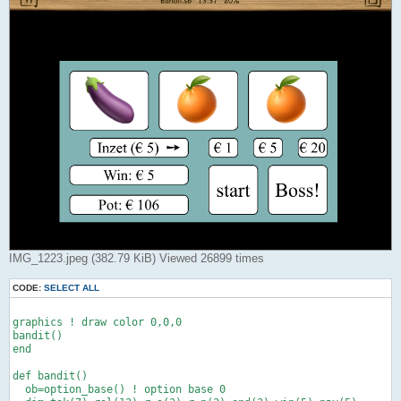
IMG_1223.jpeg (382.79 KiB) Viewed 26899 times
CODE:
SELECT ALL
graphics ! draw color 0,0,0

bandit()

end

def bandit()

  ob=option_base() ! option base 0
