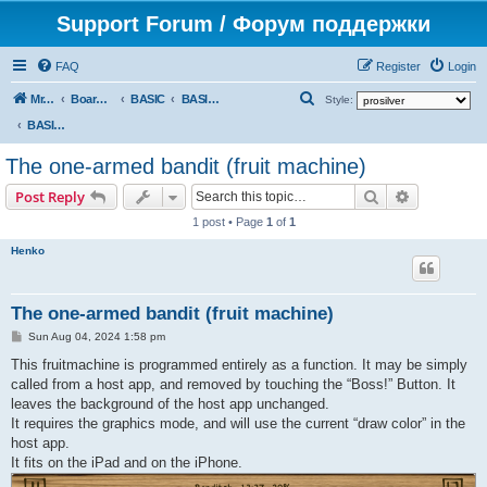
Support Forum / Форум поддержки
FAQ
Register
Login
S
Mr. Kibernetik software
Board index
BASIC
BASIC programs
Style:
e
BASIC programs
a
The one-armed bandit (fruit machine)
r
Search
Advanced s
Post Reply
c
1 post • Page
1
of
1
h
Henko
The one-armed bandit (fruit machine)
P
Sun Aug 04, 2024 1:58 pm
o
s
This fruitmachine is programmed entirely as a function. It may be simply
t
called from a host app, and removed by touching the “Boss!” Button. It
leaves the background of the host app unchanged.
It requires the graphics mode, and will use the current “draw color” in the
host app.
It fits on the iPad and on the iPhone.