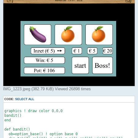
IMG_1223.jpeg (382.79 KiB) Viewed 26898 times
CODE:
SELECT ALL
graphics ! draw color 0,0,0

bandit()

end

def bandit()

  ob=option_base() ! option base 0
