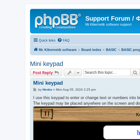
Support Forum /
Mr.Kibernetik software support
Quick links
FAQ
Mr. Kibernetik software
Board index
BASIC
BASIC pro
Mini keypad
S
Post Reply
Mini keypad
P
by
Henko
»
Mon Aug 05, 2024 2:25 pm
o
s
I use this keypad to enter or change text or numbers into b
t
The keypad may be placed anywhere on the screen and dis