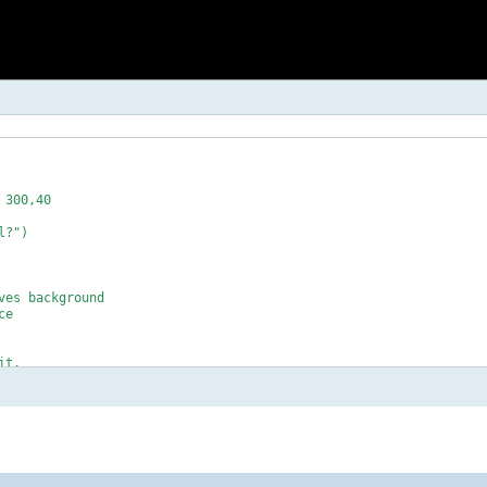
300,40

?")

es background

e 

t.

se" touch
