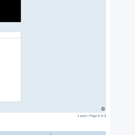
T
o
1 post • Page
1
of
1
p