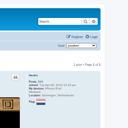
Search
Advanced search
Register
Login
Style:
1 post • Page
1
of
1
Henko
Posts:
846
Joined:
Tue Apr 09, 2013 12:23 pm
My devices:
iPhone,iPad
Windows
Location:
Groningen, Netherlands
Flag: