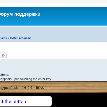
 Форум поддержки
grams
BASIC programs
earch
Advanced search
uttons.
appears upon touching the enter key.