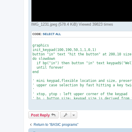
IMG_1231.jpeg (578.4 KiB) Viewed 39823 times
CODE:
SELECT ALL
graphics

init_keypad(100,190,50,1,1,0,1)

button "in" text "hit the button" at 200,10 size 
do slowdown

  if bp("in") then button "in" text keypad$("Well
  until forever

end

' mini keypad,flexible location and size, preserv
' upper case selection by fast hitting a key twic
'

' xtop, ytop : left upper corner of the keypad

' bs : button size; keypad size is derived from i
' R,G,B,alpha : background color of the keys

'

def init_keypad(xtop,ytop,bs,R,G,B,alpha)

Post Reply
ob=option_base() ! option base 1

dim kp.a$(44)

Return to “BASIC programs”
kp.dt=0.2        '*** wait time for 2nd "upper ca
restore
