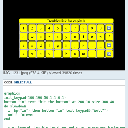
IMG_1231.jpeg (578.4 KiB) Viewed 39826 times
CODE:
SELECT ALL
graphics

init_keypad(100,190,50,1,1,0,1)

button "in" text "hit the button" at 200,10 size 300,40

do slowdown

  if bp("in") then button "in" text keypad$("Well?")

  until forever

end

' mini keypad,flexible location and size, preserves background
