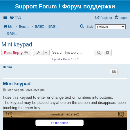
Support Forum / Форум поддержки
FAQ
Register
Login
S
Mr. Kibernetik software
Board index
BASIC
BASIC programs
Style:
e
BASIC programs
a
Mini keypad
r
Search
Advanced s
Post Reply
c
1 post • Page
1
of
1
h
Henko
Mini keypad
P
Mon Aug 05, 2024 2:25 pm
o
s
I use this keypad to enter or change text or numbers into buttons.
t
The keypad may be placed anywhere on the screen and disappears upon
touching the enter key.