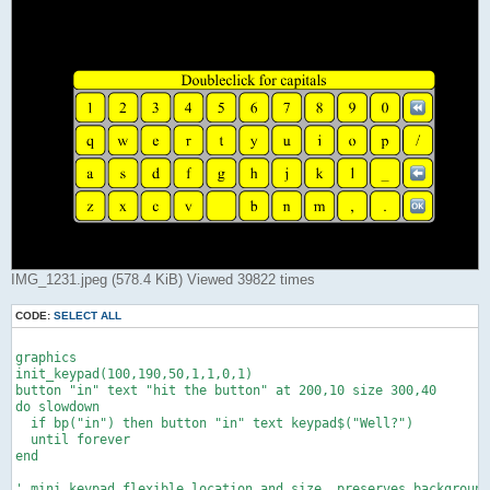
IMG_1231.jpeg (578.4 KiB) Viewed 39822 times
CODE:
SELECT ALL
graphics

init_keypad(100,190,50,1,1,0,1)

button "in" text "hit the button" at 200,10 size 300,40

do slowdown

  if bp("in") then button "in" text keypad$("Well?")

  until forever

end

' mini keypad,flexible location and size, preserves background
