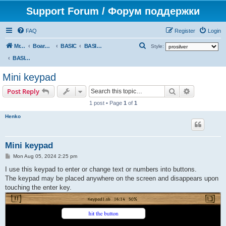
Support Forum / Форум поддержки
FAQ
Register
Login
S
Mr. Kibernetik software
Board index
BASIC
BASIC programs
Style:
e
BASIC programs
a
Mini keypad
r
Search
Advanced s
Post Reply
c
1 post • Page
1
of
1
h
Henko
Mini keypad
P
Mon Aug 05, 2024 2:25 pm
o
s
I use this keypad to enter or change text or numbers into buttons.
t
The keypad may be placed anywhere on the screen and disappears upon
touching the enter key.