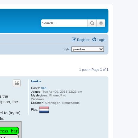
Search
Advanced search
Register
Login
Style:
1 post • Page
1
of
1
Henko
Posts:
846
Joined:
Tue Apr 09, 2013 12:23 pm
My devices:
iPhone,iPad
e the
Windows
iption, the
Location:
Groningen, Netherlands
Flag:
 to (try to)
le.