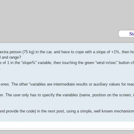
e extra person (75 kg) in the car, and have to cope with a slope of +1%, then
d and range?
ue of 1 in the “slope%” variable, then touching the green “wind m/sec” button 
.
ones. The other “variables are intermediate results or auxiliary values for reada
n. The user only has to specify the variables (name, position on the screen, in
 (and provide the code) in the next post, using a simple, well known mechanism