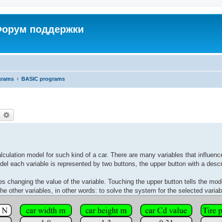
 Форум поддержки
grams
BASIC programs
earch
Advanced search
alculation model for such kind of a car. There are many variables that influenc
del each variable is represented by two buttons, the upper button with a descr
s changing the value of the variable. Touching the upper button tells the model
 the other variables, in other words: to solve the system for the selected variab