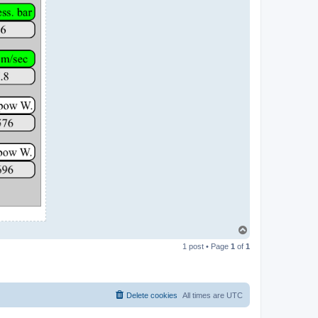
T
o
1 post • Page
1
of
1
p
Delete cookies
All times are
UTC