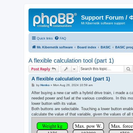
Support Forum /
Mr.Kibernetik software support
Quick links
FAQ
Mr. Kibernetik software
Board index
BASIC
BASIC pro
A flexible calculation tool (part 1)
S
Post Reply
A flexible calculation tool (part 1)
P
by
Henko
»
Mon Aug 26, 2024 10:59 am
o
s
After buying a new car with a hybrid drive train, i made a c
t
needed power and fuel at the various conditions. In this mo
lower button with its value.
Both buttons are selectable. Touching a lower button enable
calculate the value of that variable, given the values of all