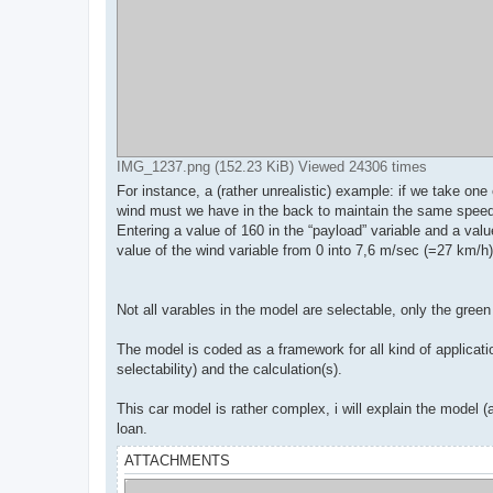
IMG_1237.png (152.23 KiB) Viewed 24306 times
For instance, a (rather unrealistic) example: if we take on
wind must we have in the back to maintain the same spee
Entering a value of 160 in the “payload” variable and a val
value of the wind variable from 0 into 7,6 m/sec (=27 km/h)
Not all varables in the model are selectable, only the green 
The model is coded as a framework for all kind of applicatio
selectability) and the calculation(s).
This car model is rather complex, i will explain the model
loan.
ATTACHMENTS