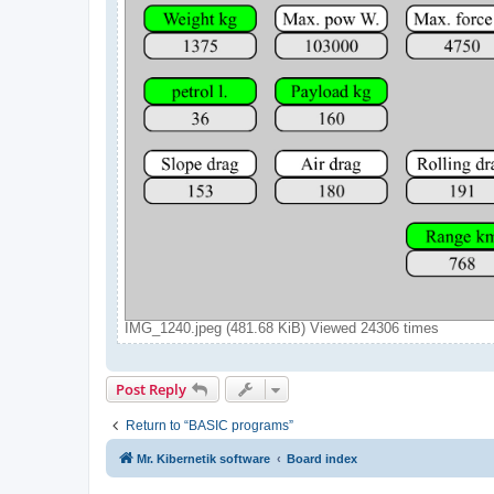
IMG_1240.jpeg (481.68 KiB) Viewed 24306 times
Post Reply
Return to “BASIC programs”
Mr. Kibernetik software
Board index