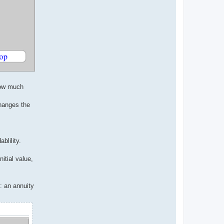
 how much
changes the
blility.
itial value,
: an annuity