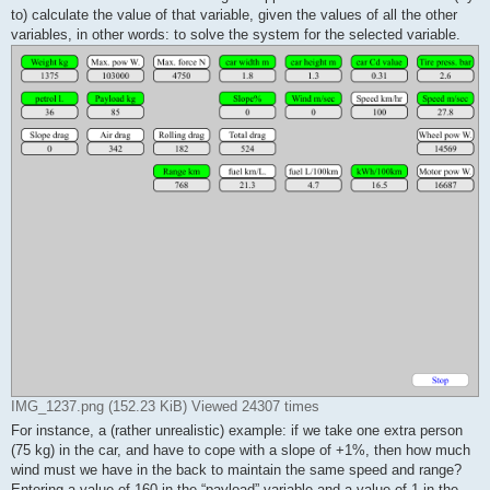
to) calculate the value of that variable, given the values of all the other
variables, in other words: to solve the system for the selected variable.
IMG_1237.png (152.23 KiB) Viewed 24307 times
For instance, a (rather unrealistic) example: if we take one extra person
(75 kg) in the car, and have to cope with a slope of +1%, then how much
wind must we have in the back to maintain the same speed and range?
Entering a value of 160 in the “payload” variable and a value of 1 in the