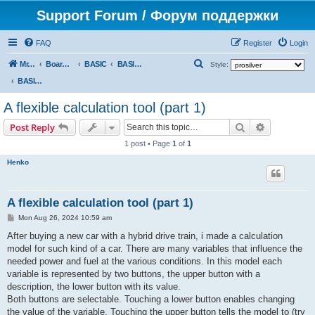
Support Forum / Форум поддержки
FAQ
Register
Login
S
Mr. Kibernetik software
Board index
BASIC
BASIC programs
Style:
e
BASIC programs
a
A flexible calculation tool (part 1)
r
Search
Advanced s
Post Reply
c
1 post • Page
1
of
1
h
Henko
A flexible calculation tool (part 1)
P
Mon Aug 26, 2024 10:59 am
o
s
After buying a new car with a hybrid drive train, i made a calculation
t
model for such kind of a car. There are many variables that influence the
needed power and fuel at the various conditions. In this model each
variable is represented by two buttons, the upper button with a
description, the lower button with its value.
Both buttons are selectable. Touching a lower button enables changing
the value of the variable. Touching the upper button tells the model to (try