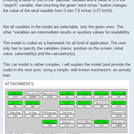
“slope%” variable, then touching the green “wind m/sec” button changes
the value of the wind variable from 0 into 7,6 m/sec (=27 km/h).
Not all varables in the model are selectable, only the green ones. The
other “variables are intermediate results or auxiliary values for readablility.
The model is coded as a framework for all kind of application. The user
only has to specify the variables (name, position on the screen, initial
value, selectability) and the calculation(s).
This car model is rather complex, i will explain the model (and provide the
code) in the next post, using a simple, well known mechanism: an annuity
loan.
ATTACHMENTS