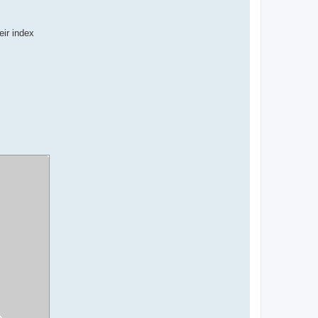
eir index