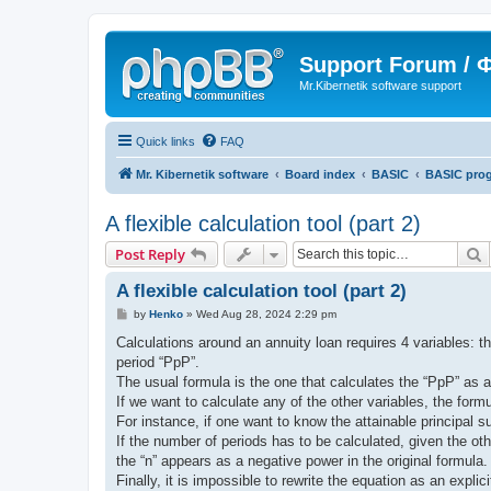
Support Forum /
Mr.Kibernetik software support
Quick links
FAQ
Mr. Kibernetik software
Board index
BASIC
BASIC pro
A flexible calculation tool (part 2)
S
Post Reply
A flexible calculation tool (part 2)
P
by
Henko
»
Wed Aug 28, 2024 2:29 pm
o
s
Calculations around an annuity loan requires 4 variables: th
t
period “PpP”.
The usual formula is the one that calculates the “PpP” as a fu
If we want to calculate any of the other variables, the formu
For instance, if one want to know the attainable principal 
If the number of periods has to be calculated, given the o
the “n” appears as a negative power in the original formula.
Finally, it is impossible to rewrite the equation as an explic