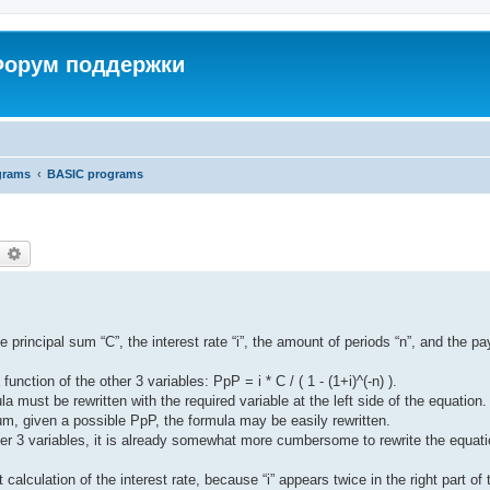
 Форум поддержки
grams
BASIC programs
earch
Advanced search
e principal sum “C”, the interest rate “i”, the amount of periods “n”, and the p
nction of the other 3 variables: PpP = i * C / ( 1 - (1+i)^(-n) ).
la must be rewritten with the required variable at the left side of the equation.
sum, given a possible PpP, the formula may be easily rewritten.
ther 3 variables, it is already somewhat more cumbersome to rewrite the equat
it calculation of the interest rate, because “i” appears twice in the right part of