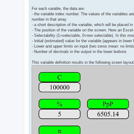
For each varable, the data are:
- the variable index number. The values of the variables are 
number in that array.
- a short description of the variable, which will be placed i
- The position of the variable on the screen. Here an Excel
- Selectability (1=selectable, 0=non selectable). In this mod
- Initial (estimated) value for the variable (appears in lower 
- Lower and upper limits on input (two zeros mean: no limit
- Number of decimals in the output in the lower buttons
This variable definition results in the following sceen layout