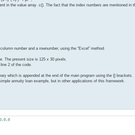
ent in the value array .c(). The fact that the index numbers are mentioned in 
 a column number and a rownumber, using the “Excel” method.
e. The present size is 125 x 30 pixels.
ine 2 of the code.
ibrary which is appended at the end of the main program using the {} brackets.
simple annuity loan example, but in other applications of this framework.
,0,0
