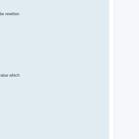
be rewitten
 value which