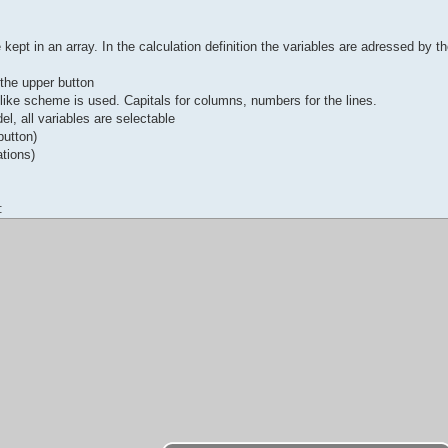
kept in an array. In the calculation definition the variables are adressed by th
n the upper button
-like scheme is used. Capitals for columns, numbers for the lines.
el, all variables are selectable
button)
ations)
: