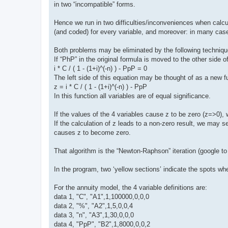
in two “incompatible” forms.
Hence we run in two difficulties/inconveniences when calc
(and coded) for every variable, and moreover: in many cases
Both problems may be eliminated by the following techniqu
If “PhP” in the original formula is moved to the other side 
i * C / ( 1 - (1+i)^(-n) ) - PpP = 0
The left side of this equation may be thought of as a new f
z = i * C / ( 1 - (1+i)^(-n) ) - PpP
In this function all variables are of equal significance.
If the values of the 4 variables cause z to be zero (z=>0), 
If the calculation of z leads to a non-zero result, we may s
causes z to become zero.
That algorithm is the “Newton-Raphson” iteration (google to f
In the program, two ‘yellow sections’ indicate the spots whe
For the annuity model, the 4 variable definitions are:
data 1, "C", "A1",1,100000,0,0,0
data 2, "%", "A2",1,5,0,0,4
data 3, "n", "A3",1,30,0,0,0
data 4, "PpP", "B2",1,8000,0,0,2