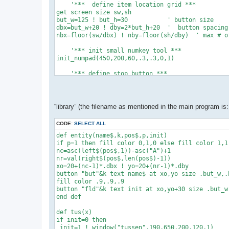
    '***  define item location grid ***

get screen size sw,sh

but_w=125 ! but_h=30           ' button size

dbx=but_w+20 ! dby=2*but_h+20  '  button spacing

nbx=floor(sw/dbx) ! nby=floor(sh/dby)  ' max # of
    '*** init small numkey tool ***

init_numpad(450,200,60,.3,.3,0,1)

    '*** define stop button ***

xo=sw-but_w-20 ! yo=sh-but_h-20

button "stop" text "Stop" at xo,yo size but_w,but
while data_exist()   '*** count the data items **
“library” (the filename as mentioned in the main program is: 
 ne+=1 ! read dum,dum$,dum$,dum,dum,dum,dum,dum

 end while

CODE:
SELECT ALL
dim c(ne+1),cs(ne+1),permit(ne+1)

dim cmin(ne+1),cmax(ne+1),dec(ne+1)

def entity(name$,k,pos$,p,init)

if p=1 then fill color 0,1,0 else fill color 1,1,
    '*** read data items & create buttons

nc=asc(left$(pos$,1))-asc("A")+1

restore ! set buttons custom

nr=val(right$(pos$,len(pos$)-1))

for k=1 to ne

xo=20+(nc-1)*.dbx ! yo=20+(nr-1)*.dby

 read i,c$,pos$,permit(i),c(i),cmin(i),cmax(i),de
button "but"&k text name$ at xo,yo size .but_w,.b
 entity(c$,k,pos$,permit(i),c(i))

fill color .9,.9,.9

 next k

button "fld"&k text init at xo,yo+30 size .but_w,
disp()

end def

'y'

def tus(x)

' var. nr, name$,column&row,permit,init.value,min
if init=0 then

data 1, "C", "A1",1,100000,0,0,0

 init=1 ! window("tussen",190,650,200,120,1)
