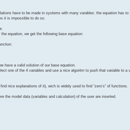
ulations have to be made in systems with many varables: the equation has to 
 it is impossible to do so.
e.
of the equation, we get the following base equation:
unction:
we have a valid solution of our base equation.
elect one of the 4 variables and use a nice algoritm to push that variable to a
ind nice explanations of it), wich is widely used to find “zero’s” of functions.
re the model data (variables and calculation) of the user are inserted.