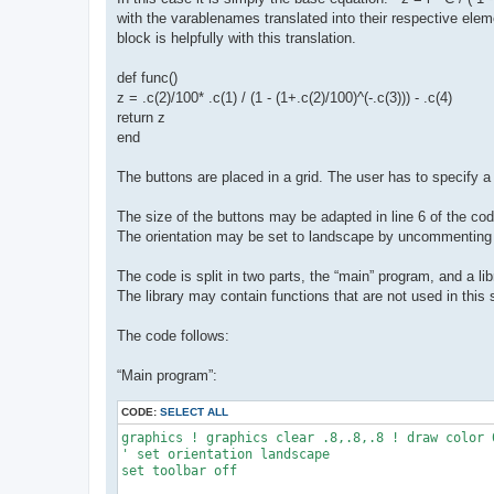
with the varablenames translated into their respective elem
block is helpfully with this translation.
def func()
z = .c(2)/100* .c(1) / (1 - (1+.c(2)/100)^(-.c(3))) - .c(4)
return z
end
The buttons are placed in a grid. The user has to specify
The size of the buttons may be adapted in line 6 of the cod
The orientation may be set to landscape by uncommenting l
The code is split in two parts, the “main” program, and a l
The library may contain functions that are not used in this 
The code follows:
“Main program”:
CODE:
SELECT ALL
graphics ! graphics clear .8,.8,.8 ! draw color 0
' set orientation landscape

set toolbar off
