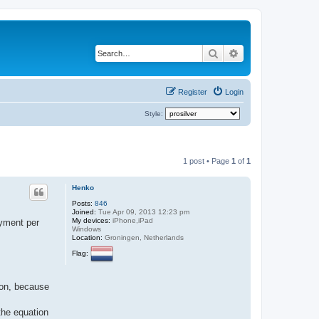
Search
Advanced search
Register
Login
Style:
1 post • Page
1
of
1
Henko
Posts:
846
Joined:
Tue Apr 09, 2013 12:23 pm
My devices:
iPhone,iPad
ayment per
Windows
Location:
Groningen, Netherlands
Flag:
ion, because
 the equation