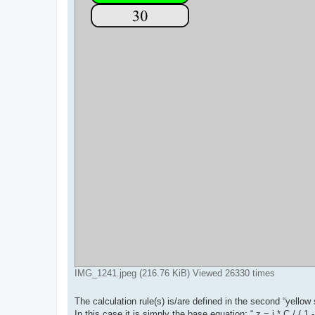
IMG_1241.jpeg (216.76 KiB) Viewed 26330 times
The calculation rule(s) is/are defined in the second “yellow s
In this case it is simply the base equation: “ z = i * C / ( 1 -