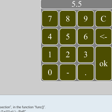
ection”, in the function “func()”.
 (1+i)^(-n) ) - PpP”,