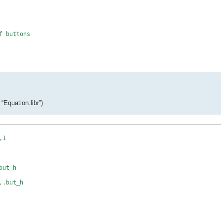
 buttons

_h

*

“Equation.libr”)
1

c(i)

ut_h

.but_h

,max,decimals
