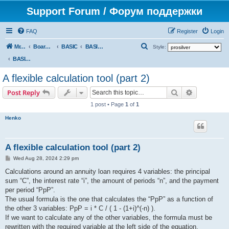
Support Forum / Форум поддержки
FAQ
Register
Login
S
Mr. Kibernetik software
Board index
BASIC
BASIC programs
Style:
e
BASIC programs
a
A flexible calculation tool (part 2)
r
Search
Advanced s
Post Reply
c
1 post • Page
1
of
1
h
Henko
A flexible calculation tool (part 2)
P
Wed Aug 28, 2024 2:29 pm
o
s
Calculations around an annuity loan requires 4 variables: the principal
t
sum “C”, the interest rate “i”, the amount of periods “n”, and the payment
per period “PpP”.
The usual formula is the one that calculates the “PpP” as a function of
the other 3 variables: PpP = i * C / ( 1 - (1+i)^(-n) ).
If we want to calculate any of the other variables, the formula must be
rewritten with the required variable at the left side of the equation.