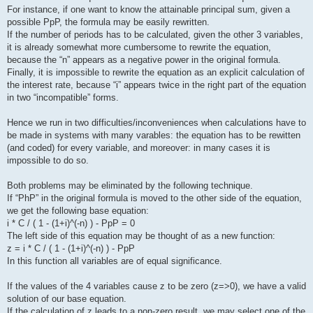
For instance, if one want to know the attainable principal sum, given a
possible PpP, the formula may be easily rewritten.
If the number of periods has to be calculated, given the other 3 variables,
it is already somewhat more cumbersome to rewrite the equation,
because the “n” appears as a negative power in the original formula.
Finally, it is impossible to rewrite the equation as an explicit calculation of
the interest rate, because “i” appears twice in the right part of the equation
in two “incompatible” forms.
Hence we run in two difficulties/inconveniences when calculations have to
be made in systems with many varables: the equation has to be rewitten
(and coded) for every variable, and moreover: in many cases it is
impossible to do so.
Both problems may be eliminated by the following technique.
If “PhP” in the original formula is moved to the other side of the equation,
we get the following base equation:
i * C / ( 1 - (1+i)^(-n) ) - PpP = 0
The left side of this equation may be thought of as a new function:
z = i * C / ( 1 - (1+i)^(-n) ) - PpP
In this function all variables are of equal significance.
If the values of the 4 variables cause z to be zero (z=>0), we have a valid
solution of our base equation.
If the calculation of z leads to a non-zero result, we may select one of the