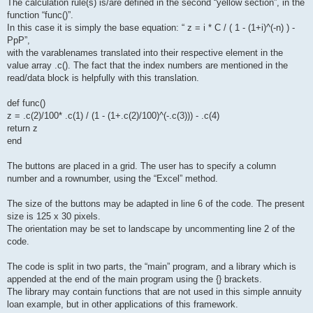
The calculation rule(s) is/are defined in the second “yellow section”, in the
function “func()”.
In this case it is simply the base equation: “ z = i * C / ( 1 - (1+i)^(-n) ) -
PpP”,
with the varablenames translated into their respective element in the
value array .c(). The fact that the index numbers are mentioned in the
read/data block is helpfully with this translation.
def func()
z = .c(2)/100* .c(1) / (1 - (1+.c(2)/100)^(-.c(3))) - .c(4)
return z
end
The buttons are placed in a grid. The user has to specify a column
number and a rownumber, using the “Excel” method.
The size of the buttons may be adapted in line 6 of the code. The present
size is 125 x 30 pixels.
The orientation may be set to landscape by uncommenting line 2 of the
code.
The code is split in two parts, the “main” program, and a library which is
appended at the end of the main program using the {} brackets.
The library may contain functions that are not used in this simple annuity
loan example, but in other applications of this framework.