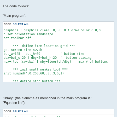
The code follows:
“Main program”:
CODE:
SELECT ALL
graphics ! graphics clear .8,.8,.8 ! draw color 0,0,0

' set orientation landscape

set toolbar off

    '***  define item location grid ***

get screen size sw,sh

but_w=125 ! but_h=30           ' button size

dbx=but_w+20 ! dby=2*but_h+20  '  button spacing

nbx=floor(sw/dbx) ! nby=floor(sh/dby)  ' max # of buttons

    '*** init small numkey tool ***

init_numpad(450,200,60,.3,.3,0,1)

    '*** define stop button ***

xo=sw-but_w-20 ! yo=sh-but_h-20

button "stop" text "Stop" at xo,yo size but_w,but_h

while data_exist()   '*** count the data items ***

“library” (the filename as mentioned in the main program is:
 ne+=1 ! read dum,dum$,dum$,dum,dum,dum,dum,dum

“Equation.libr”)
 end while

dim c(ne+1),cs(ne+1),permit(ne+1)

CODE:
SELECT ALL
dim cmin(ne+1),cmax(ne+1),dec(ne+1)
