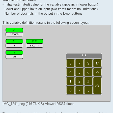
- Initial (estimated) value for the variable (appears in lower button)
- Lower and upper limits on input (two zeros mean: no limitations)
- Number of decimals in the output in the lower buttons
This variable definition results in the following sceen layout:
IMG_1241.jpeg (216.76 KiB) Viewed 26337 times