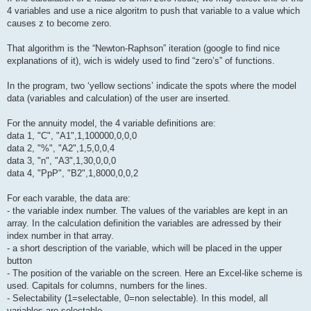
4 variables and use a nice algoritm to push that variable to a value which
causes z to become zero.
That algorithm is the “Newton-Raphson” iteration (google to find nice
explanations of it), wich is widely used to find “zero’s” of functions.
In the program, two ‘yellow sections’ indicate the spots where the model
data (variables and calculation) of the user are inserted.
For the annuity model, the 4 variable definitions are:
data 1, "C", "A1",1,100000,0,0,0
data 2, "%", "A2",1,5,0,0,4
data 3, "n", "A3",1,30,0,0,0
data 4, "PpP", "B2",1,8000,0,0,2
For each varable, the data are:
- the variable index number. The values of the variables are kept in an
array. In the calculation definition the variables are adressed by their
index number in that array.
- a short description of the variable, which will be placed in the upper
button
- The position of the variable on the screen. Here an Excel-like scheme is
used. Capitals for columns, numbers for the lines.
- Selectability (1=selectable, 0=non selectable). In this model, all
variables are selectable