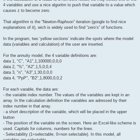
4 variables and use a nice algoritm to push that variable to a value which
causes z to become zero.
That algorithm is the “Newton-Raphson” iteration (google to find nice
explanations of it), wich is widely used to find “zero’s” of functions.
In the program, two ‘yellow sections’ indicate the spots where the model
data (variables and calculation) of the user are inserted.
For the annuity model, the 4 variable definitions are:
data 1, "C", "A1",1,100000,0,0,0
data 2, "%", "A2",1,5,0,0,4
data 3, "n", "A3",1,30,0,0,0
data 4, "PpP", "B2",1,8000,0,0,2
For each varable, the data are:
- the variable index number. The values of the variables are kept in an
array. In the calculation definition the variables are adressed by their
index number in that array.
- a short description of the variable, which will be placed in the upper
button
- The position of the variable on the screen. Here an Excel-like scheme is
used. Capitals for columns, numbers for the lines.
- Selectability (1=selectable, 0=non selectable). In this model, all
variables are selectable