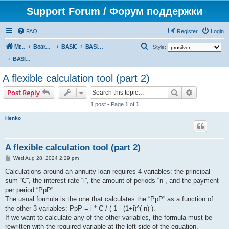
Support Forum / Форум поддержки
FAQ
Register
Login
S
Mr. Kibernetik software
Board index
BASIC
BASIC programs
Style:
e
BASIC programs
a
A flexible calculation tool (part 2)
r
Search
Advanced s
Post Reply
c
1 post • Page
1
of
1
h
Henko
A flexible calculation tool (part 2)
P
Wed Aug 28, 2024 2:29 pm
o
s
Calculations around an annuity loan requires 4 variables: the principal
t
sum “C”, the interest rate “i”, the amount of periods “n”, and the payment
per period “PpP”.
The usual formula is the one that calculates the “PpP” as a function of
the other 3 variables: PpP = i * C / ( 1 - (1+i)^(-n) ).
If we want to calculate any of the other variables, the formula must be
rewritten with the required variable at the left side of the equation.