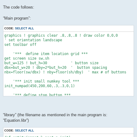
The code follows:
“Main program”:
CODE:
SELECT ALL
graphics ! graphics clear .8,.8,.8 ! draw color 0,0,0

' set orientation landscape

set toolbar off

    '***  define item location grid ***

get screen size sw,sh

but_w=125 ! but_h=30           ' button size

dbx=but_w+20 ! dby=2*but_h+20  '  button spacing

nbx=floor(sw/dbx) ! nby=floor(sh/dby)  ' max # of buttons

    '*** init small numkey tool ***

init_numpad(450,200,60,.3,.3,0,1)

    '*** define stop button ***

xo=sw-but_w-20 ! yo=sh-but_h-20

button "stop" text "Stop" at xo,yo size but_w,but_h

while data_exist()   '*** count the data items ***

“library” (the filename as mentioned in the main program is:
 ne+=1 ! read dum,dum$,dum$,dum,dum,dum,dum,dum

“Equation.libr”)
 end while

dim c(ne+1),cs(ne+1),permit(ne+1)

CODE:
SELECT ALL
dim cmin(ne+1),cmax(ne+1),dec(ne+1)
