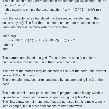
The calculation rule(s) is/are defined in the second “yellow section”, in the
function “func()”.
In this case it is simply the base equation: “ z = i * C / ( 1 - (1+i)^(-n) ) -
PpP”,
with the varablenames translated into their respective element in the
value array .c(). The fact that the index numbers are mentioned in the
read/data block is helpfully with this translation.
def func()
z = .c(2)/100* .c(1) / (1 - (1+.c(2)/100)^(-.c(3))) - .c(4)
return z
end
The buttons are placed in a grid. The user has to specify a column
number and a rownumber, using the “Excel” method.
The size of the buttons may be adapted in line 6 of the code. The present
size is 125 x 30 pixels.
The orientation may be set to landscape by uncommenting line 2 of the
code.
The code is split in two parts, the “main” program, and a library which is
appended at the end of the main program using the {} brackets.
The library may contain functions that are not used in this simple annuity
loan example, but in other applications of this framework.