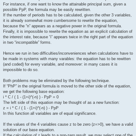
For instance, if one want to know the attainable principal sum, given a
possible PpP, the formula may be easily rewritten.
If the number of periods has to be calculated, given the other 3 variables,
it is already somewhat more cumbersome to rewrite the equation,
because the “n” appears as a negative power in the original formula.
Finally, it is impossible to rewrite the equation as an explicit calculation of
the interest rate, because “i” appears twice in the right part of the equation
in two “incompatible” forms.
Hence we run in two difficulties/inconveniences when calculations have to
be made in systems with many varables: the equation has to be rewitten
(and coded) for every variable, and moreover: in many cases it is
impossible to do so.
Both problems may be eliminated by the following technique.
If “PhP” in the original formula is moved to the other side of the equation,
we get the following base equation:
i * C / ( 1 - (1+i)^(-n) ) - PpP = 0
The left side of this equation may be thought of as a new function:
z = i * C / ( 1 - (1+i)^(-n) ) - PpP
In this function all variables are of equal significance.
If the values of the 4 variables cause z to be zero (z=>0), we have a valid
solution of our base equation.
If the calculation of z leads to a non-zero result, we may select one of the