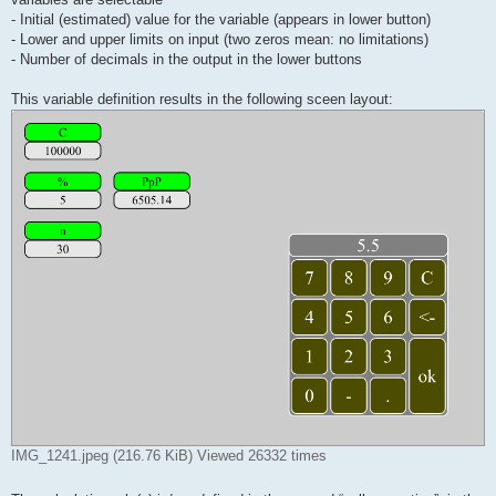
- Initial (estimated) value for the variable (appears in lower button)
- Lower and upper limits on input (two zeros mean: no limitations)
- Number of decimals in the output in the lower buttons
This variable definition results in the following sceen layout:
IMG_1241.jpeg (216.76 KiB) Viewed 26332 times