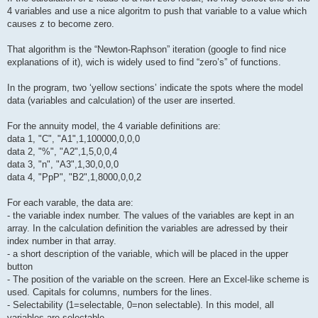
4 variables and use a nice algoritm to push that variable to a value which
causes z to become zero.
That algorithm is the “Newton-Raphson” iteration (google to find nice
explanations of it), wich is widely used to find “zero’s” of functions.
In the program, two ‘yellow sections’ indicate the spots where the model
data (variables and calculation) of the user are inserted.
For the annuity model, the 4 variable definitions are:
data 1, "C", "A1",1,100000,0,0,0
data 2, "%", "A2",1,5,0,0,4
data 3, "n", "A3",1,30,0,0,0
data 4, "PpP", "B2",1,8000,0,0,2
For each varable, the data are:
- the variable index number. The values of the variables are kept in an
array. In the calculation definition the variables are adressed by their
index number in that array.
- a short description of the variable, which will be placed in the upper
button
- The position of the variable on the screen. Here an Excel-like scheme is
used. Capitals for columns, numbers for the lines.
- Selectability (1=selectable, 0=non selectable). In this model, all
variables are selectable