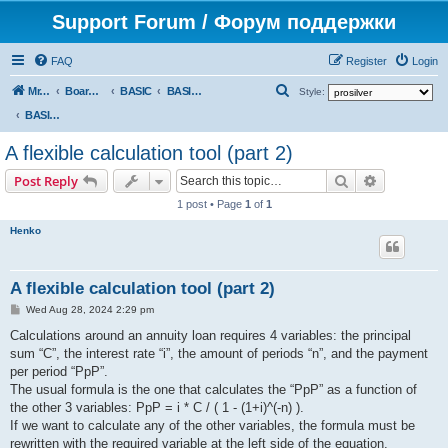
Support Forum / Форум поддержки
FAQ
Register
Login
S
Mr. Kibernetik software
Board index
BASIC
BASIC programs
Style:
e
BASIC programs
a
A flexible calculation tool (part 2)
r
Search
Advanced s
Post Reply
c
1 post • Page
1
of
1
h
Henko
A flexible calculation tool (part 2)
P
Wed Aug 28, 2024 2:29 pm
o
s
Calculations around an annuity loan requires 4 variables: the principal
t
sum “C”, the interest rate “i”, the amount of periods “n”, and the payment
per period “PpP”.
The usual formula is the one that calculates the “PpP” as a function of
the other 3 variables: PpP = i * C / ( 1 - (1+i)^(-n) ).
If we want to calculate any of the other variables, the formula must be
rewritten with the required variable at the left side of the equation.