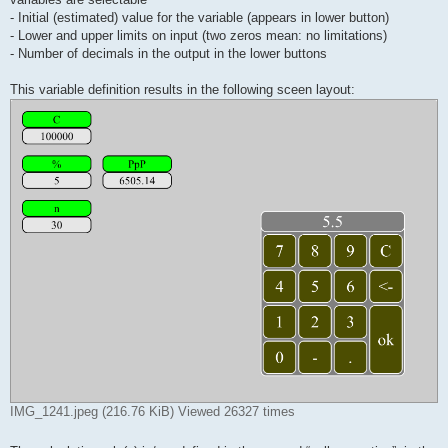
- Initial (estimated) value for the variable (appears in lower button)
- Lower and upper limits on input (two zeros mean: no limitations)
- Number of decimals in the output in the lower buttons
This variable definition results in the following sceen layout:
IMG_1241.jpeg (216.76 KiB) Viewed 26327 times