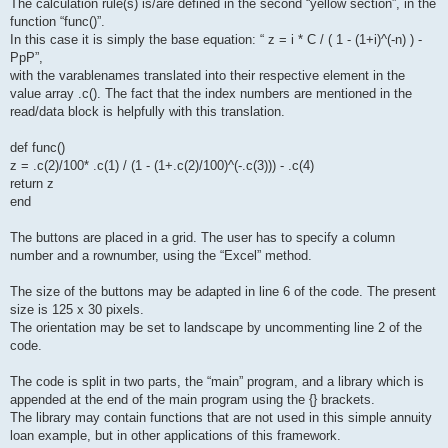
The calculation rule(s) is/are defined in the second “yellow section”, in the
function “func()”.
In this case it is simply the base equation: “ z = i * C / ( 1 - (1+i)^(-n) ) -
PpP”,
with the varablenames translated into their respective element in the
value array .c(). The fact that the index numbers are mentioned in the
read/data block is helpfully with this translation.
def func()
z = .c(2)/100* .c(1) / (1 - (1+.c(2)/100)^(-.c(3))) - .c(4)
return z
end
The buttons are placed in a grid. The user has to specify a column
number and a rownumber, using the “Excel” method.
The size of the buttons may be adapted in line 6 of the code. The present
size is 125 x 30 pixels.
The orientation may be set to landscape by uncommenting line 2 of the
code.
The code is split in two parts, the “main” program, and a library which is
appended at the end of the main program using the {} brackets.
The library may contain functions that are not used in this simple annuity
loan example, but in other applications of this framework.