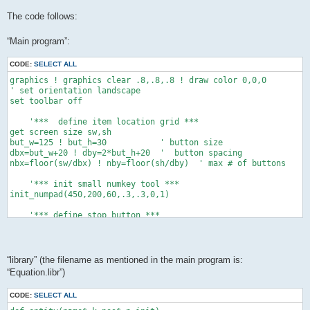
The code follows:
“Main program”:
CODE:
SELECT ALL
graphics ! graphics clear .8,.8,.8 ! draw color 0,0,0

' set orientation landscape

set toolbar off

    '***  define item location grid ***

get screen size sw,sh

but_w=125 ! but_h=30           ' button size

dbx=but_w+20 ! dby=2*but_h+20  '  button spacing

nbx=floor(sw/dbx) ! nby=floor(sh/dby)  ' max # of buttons

    '*** init small numkey tool ***

init_numpad(450,200,60,.3,.3,0,1)

    '*** define stop button ***

xo=sw-but_w-20 ! yo=sh-but_h-20

button "stop" text "Stop" at xo,yo size but_w,but_h

while data_exist()   '*** count the data items ***

“library” (the filename as mentioned in the main program is:
 ne+=1 ! read dum,dum$,dum$,dum,dum,dum,dum,dum

“Equation.libr”)
 end while

dim c(ne+1),cs(ne+1),permit(ne+1)

CODE:
SELECT ALL
dim cmin(ne+1),cmax(ne+1),dec(ne+1)
