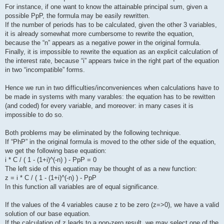
For instance, if one want to know the attainable principal sum, given a
possible PpP, the formula may be easily rewritten.
If the number of periods has to be calculated, given the other 3 variables,
it is already somewhat more cumbersome to rewrite the equation,
because the “n” appears as a negative power in the original formula.
Finally, it is impossible to rewrite the equation as an explicit calculation of
the interest rate, because “i” appears twice in the right part of the equation
in two “incompatible” forms.
Hence we run in two difficulties/inconveniences when calculations have to
be made in systems with many varables: the equation has to be rewitten
(and coded) for every variable, and moreover: in many cases it is
impossible to do so.
Both problems may be eliminated by the following technique.
If “PhP” in the original formula is moved to the other side of the equation,
we get the following base equation:
i * C / ( 1 - (1+i)^(-n) ) - PpP = 0
The left side of this equation may be thought of as a new function:
z = i * C / ( 1 - (1+i)^(-n) ) - PpP
In this function all variables are of equal significance.
If the values of the 4 variables cause z to be zero (z=>0), we have a valid
solution of our base equation.
If the calculation of z leads to a non-zero result, we may select one of the