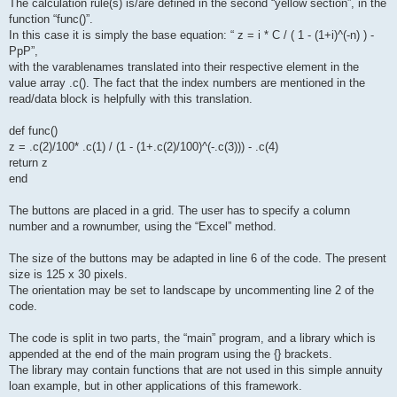
The calculation rule(s) is/are defined in the second “yellow section”, in the
function “func()”.
In this case it is simply the base equation: “ z = i * C / ( 1 - (1+i)^(-n) ) -
PpP”,
with the varablenames translated into their respective element in the
value array .c(). The fact that the index numbers are mentioned in the
read/data block is helpfully with this translation.
def func()
z = .c(2)/100* .c(1) / (1 - (1+.c(2)/100)^(-.c(3))) - .c(4)
return z
end
The buttons are placed in a grid. The user has to specify a column
number and a rownumber, using the “Excel” method.
The size of the buttons may be adapted in line 6 of the code. The present
size is 125 x 30 pixels.
The orientation may be set to landscape by uncommenting line 2 of the
code.
The code is split in two parts, the “main” program, and a library which is
appended at the end of the main program using the {} brackets.
The library may contain functions that are not used in this simple annuity
loan example, but in other applications of this framework.