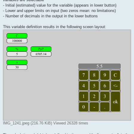
- Initial (estimated) value for the variable (appears in lower button)
- Lower and upper limits on input (two zeros mean: no limitations)
- Number of decimals in the output in the lower buttons
This variable definition results in the following sceen layout:
IMG_1241.jpeg (216.76 KiB) Viewed 26328 times