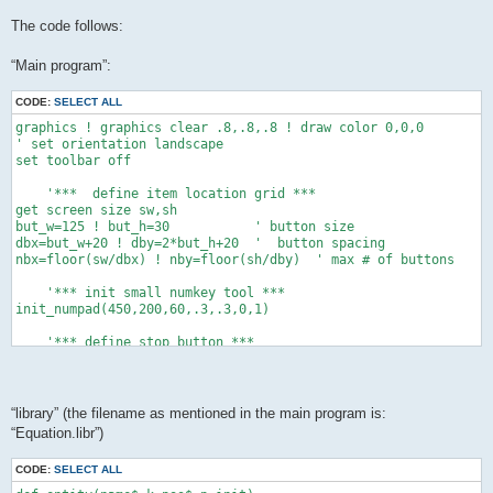
The code follows:
“Main program”:
CODE:
SELECT ALL
graphics ! graphics clear .8,.8,.8 ! draw color 0,0,0

' set orientation landscape

set toolbar off

    '***  define item location grid ***

get screen size sw,sh

but_w=125 ! but_h=30           ' button size

dbx=but_w+20 ! dby=2*but_h+20  '  button spacing

nbx=floor(sw/dbx) ! nby=floor(sh/dby)  ' max # of buttons

    '*** init small numkey tool ***

init_numpad(450,200,60,.3,.3,0,1)

    '*** define stop button ***

xo=sw-but_w-20 ! yo=sh-but_h-20

button "stop" text "Stop" at xo,yo size but_w,but_h

while data_exist()   '*** count the data items ***

“library” (the filename as mentioned in the main program is:
 ne+=1 ! read dum,dum$,dum$,dum,dum,dum,dum,dum

“Equation.libr”)
 end while

dim c(ne+1),cs(ne+1),permit(ne+1)

CODE:
SELECT ALL
dim cmin(ne+1),cmax(ne+1),dec(ne+1)
