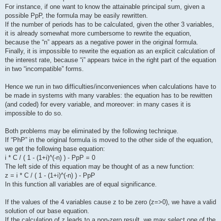
For instance, if one want to know the attainable principal sum, given a
possible PpP, the formula may be easily rewritten.
If the number of periods has to be calculated, given the other 3 variables,
it is already somewhat more cumbersome to rewrite the equation,
because the “n” appears as a negative power in the original formula.
Finally, it is impossible to rewrite the equation as an explicit calculation of
the interest rate, because “i” appears twice in the right part of the equation
in two “incompatible” forms.
Hence we run in two difficulties/inconveniences when calculations have to
be made in systems with many varables: the equation has to be rewitten
(and coded) for every variable, and moreover: in many cases it is
impossible to do so.
Both problems may be eliminated by the following technique.
If “PhP” in the original formula is moved to the other side of the equation,
we get the following base equation:
i * C / ( 1 - (1+i)^(-n) ) - PpP = 0
The left side of this equation may be thought of as a new function:
z = i * C / ( 1 - (1+i)^(-n) ) - PpP
In this function all variables are of equal significance.
If the values of the 4 variables cause z to be zero (z=>0), we have a valid
solution of our base equation.
If the calculation of z leads to a non-zero result, we may select one of the