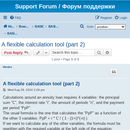
Support Forum / Форум поддержки
FAQ
Register
Login
S
Mr. Kibernetik software
Board index
BASIC
BASIC programs
Style:
e
BASIC programs
a
A flexible calculation tool (part 2)
r
Search
Advanced s
Post Reply
c
1 post • Page
1
of
1
h
Henko
A flexible calculation tool (part 2)
P
Wed Aug 28, 2024 2:29 pm
o
s
Calculations around an annuity loan requires 4 variables: the principal
t
sum “C”, the interest rate “i”, the amount of periods “n”, and the payment
per period “PpP”.
The usual formula is the one that calculates the “PpP” as a function of
the other 3 variables: PpP = i * C / ( 1 - (1+i)^(-n) ).
If we want to calculate any of the other variables, the formula must be
rewritten with the required variable at the left side of the equation.