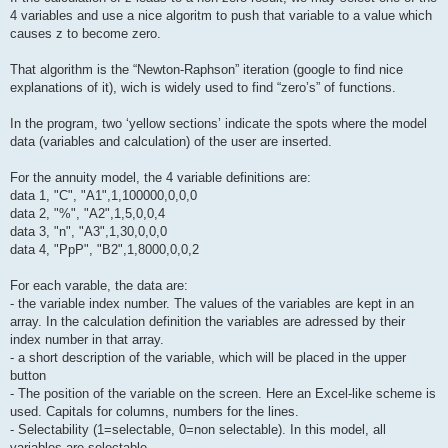
4 variables and use a nice algoritm to push that variable to a value which
causes z to become zero.
That algorithm is the “Newton-Raphson” iteration (google to find nice
explanations of it), wich is widely used to find “zero’s” of functions.
In the program, two ‘yellow sections’ indicate the spots where the model
data (variables and calculation) of the user are inserted.
For the annuity model, the 4 variable definitions are:
data 1, "C", "A1",1,100000,0,0,0
data 2, "%", "A2",1,5,0,0,4
data 3, "n", "A3",1,30,0,0,0
data 4, "PpP", "B2",1,8000,0,0,2
For each varable, the data are:
- the variable index number. The values of the variables are kept in an
array. In the calculation definition the variables are adressed by their
index number in that array.
- a short description of the variable, which will be placed in the upper
button
- The position of the variable on the screen. Here an Excel-like scheme is
used. Capitals for columns, numbers for the lines.
- Selectability (1=selectable, 0=non selectable). In this model, all
variables are selectable