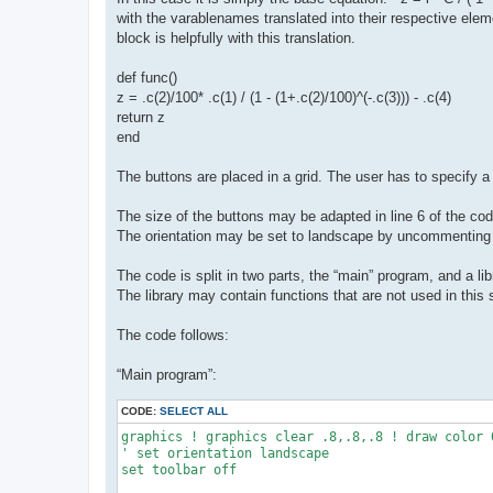
with the varablenames translated into their respective elem
block is helpfully with this translation.
def func()
z = .c(2)/100* .c(1) / (1 - (1+.c(2)/100)^(-.c(3))) - .c(4)
return z
end
The buttons are placed in a grid. The user has to specify
The size of the buttons may be adapted in line 6 of the cod
The orientation may be set to landscape by uncommenting l
The code is split in two parts, the “main” program, and a l
The library may contain functions that are not used in this 
The code follows:
“Main program”:
CODE:
SELECT ALL
graphics ! graphics clear .8,.8,.8 ! draw color 0
' set orientation landscape

set toolbar off
