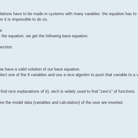
ulations have to be made in systems with many varables: the equation has to 
 it is impossible to do so.
e.
of the equation, we get the following base equation:
unction:
we have a valid solution of our base equation.
elect one of the 4 variables and use a nice algoritm to push that variable to a
ind nice explanations of it), wich is widely used to find “zero’s” of functions.
re the model data (variables and calculation) of the user are inserted.