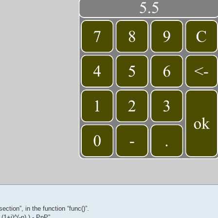
ection”, in the function “func()”.
 (1+i)^(-n) ) - PpP”,