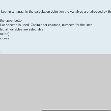
kept in an array. In the calculation definition the variables are adressed by th
n the upper button
-like scheme is used. Capitals for columns, numbers for the lines.
el, all variables are selectable
button)
ations)
: