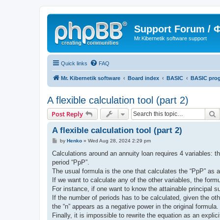
Support Forum /
Mr.Kibernetik software support
Quick links
FAQ
Mr. Kibernetik software
Board index
BASIC
BASIC pro
A flexible calculation tool (part 2)
S
Post Reply
A flexible calculation tool (part 2)
P
by
Henko
»
Wed Aug 28, 2024 2:29 pm
o
s
Calculations around an annuity loan requires 4 variables: th
t
period “PpP”.
The usual formula is the one that calculates the “PpP” as a fu
If we want to calculate any of the other variables, the formu
For instance, if one want to know the attainable principal 
If the number of periods has to be calculated, given the o
the “n” appears as a negative power in the original formula.
Finally, it is impossible to rewrite the equation as an explic