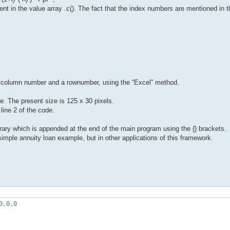
ent in the value array .c(). The fact that the index numbers are mentioned in 
 a column number and a rownumber, using the “Excel” method.
e. The present size is 125 x 30 pixels.
ine 2 of the code.
ibrary which is appended at the end of the main program using the {} brackets.
simple annuity loan example, but in other applications of this framework.
,0,0
