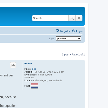
Search
Advanced search
Register
Login
Style:
1 post • Page
1
of
1
Henko
Posts:
846
Joined:
Tue Apr 09, 2013 12:23 pm
My devices:
iPhone,iPad
ayment per
Windows
Location:
Groningen, Netherlands
Flag:
ion, because
 the equation