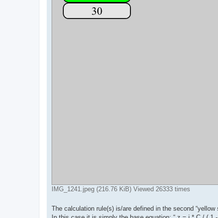
IMG_1241.jpeg (216.76 KiB) Viewed 26333 times
The calculation rule(s) is/are defined in the second “yellow s
In this case it is simply the base equation: “ z = i * C / ( 1 -