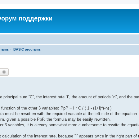
 Форум поддержки
grams
BASIC programs
earch
Advanced search
e principal sum “C”, the interest rate “i”, the amount of periods “n”, and the p
nction of the other 3 variables: PpP = i * C / ( 1 - (1+i)^(-n) ).
la must be rewritten with the required variable at the left side of the equation.
sum, given a possible PpP, the formula may be easily rewritten.
ther 3 variables, it is already somewhat more cumbersome to rewrite the equat
it calculation of the interest rate, because “i” appears twice in the right part of