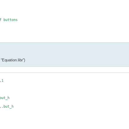
 buttons

_h

*

“Equation.libr”)
1

c(i)

ut_h

.but_h

,max,decimals
