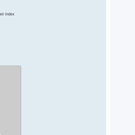
eir index