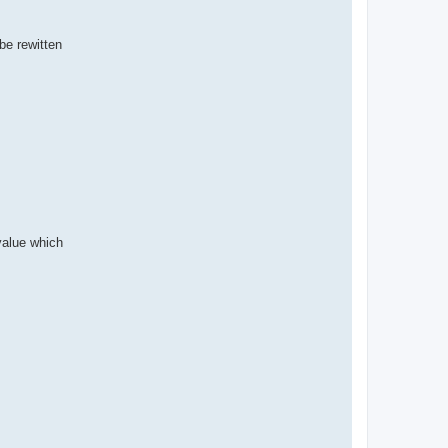
be rewitten
 value which