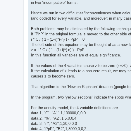
in two “incompatible” forms.
Hence we run in two difficulties/inconveniences when calc
(and coded) for every variable, and moreover: in many cases
Both problems may be eliminated by the following techniqu
If “PhP” in the original formula is moved to the other side 
i * C / ( 1 - (1+i)^(-n) ) - PpP = 0
The left side of this equation may be thought of as a new f
z = i * C / ( 1 - (1+i)^(-n) ) - PpP
In this function all variables are of equal significance.
If the values of the 4 variables cause z to be zero (z=>0), 
If the calculation of z leads to a non-zero result, we may s
causes z to become zero.
That algorithm is the “Newton-Raphson” iteration (google to f
In the program, two ‘yellow sections’ indicate the spots whe
For the annuity model, the 4 variable definitions are:
data 1, "C", "A1",1,100000,0,0,0
data 2, "%", "A2",1,5,0,0,4
data 3, "n", "A3",1,30,0,0,0
data 4, "PpP", "B2",1,8000,0,0,2