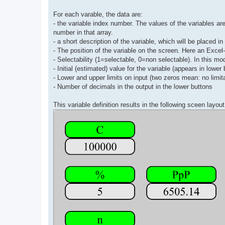
For each varable, the data are:
- the variable index number. The values of the variables are 
number in that array.
- a short description of the variable, which will be placed i
- The position of the variable on the screen. Here an Excel
- Selectability (1=selectable, 0=non selectable). In this mod
- Initial (estimated) value for the variable (appears in lower 
- Lower and upper limits on input (two zeros mean: no limit
- Number of decimals in the output in the lower buttons
This variable definition results in the following sceen layout