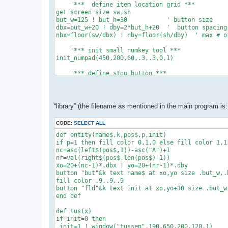
    '***  define item location grid ***

get screen size sw,sh

but_w=125 ! but_h=30           ' button size

dbx=but_w+20 ! dby=2*but_h+20  '  button spacing

nbx=floor(sw/dbx) ! nby=floor(sh/dby)  ' max # of
    '*** init small numkey tool ***

init_numpad(450,200,60,.3,.3,0,1)

    '*** define stop button ***

xo=sw-but_w-20 ! yo=sh-but_h-20

button "stop" text "Stop" at xo,yo size but_w,but
while data_exist()   '*** count the data items **
“library” (the filename as mentioned in the main program is: 
 ne+=1 ! read dum,dum$,dum$,dum,dum,dum,dum,dum

 end while

CODE:
SELECT ALL
dim c(ne+1),cs(ne+1),permit(ne+1)

dim cmin(ne+1),cmax(ne+1),dec(ne+1)

def entity(name$,k,pos$,p,init)

if p=1 then fill color 0,1,0 else fill color 1,1,
    '*** read data items & create buttons

nc=asc(left$(pos$,1))-asc("A")+1

restore ! set buttons custom

nr=val(right$(pos$,len(pos$)-1))

for k=1 to ne

xo=20+(nc-1)*.dbx ! yo=20+(nr-1)*.dby

 read i,c$,pos$,permit(i),c(i),cmin(i),cmax(i),de
button "but"&k text name$ at xo,yo size .but_w,.b
 entity(c$,k,pos$,permit(i),c(i))

fill color .9,.9,.9

 next k

button "fld"&k text init at xo,yo+30 size .but_w,
disp()

end def

'y'

def tus(x)

' var. nr, name$,column&row,permit,init.value,min
if init=0 then

data 1, "C", "A1",1,100000,0,0,0

 init=1 ! window("tussen",190,650,200,120,1)
