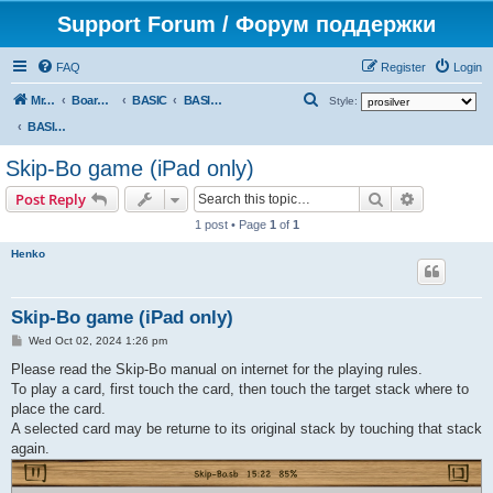
Support Forum / Форум поддержки
FAQ
Register
Login
S
Mr. Kibernetik software
Board index
BASIC
BASIC programs
Style:
e
BASIC programs
a
Skip-Bo game (iPad only)
r
Search
Advanced s
Post Reply
c
1 post • Page
1
of
1
h
Henko
Skip-Bo game (iPad only)
P
Wed Oct 02, 2024 1:26 pm
o
s
Please read the Skip-Bo manual on internet for the playing rules.
t
To play a card, first touch the card, then touch the target stack where to
place the card.
A selected card may be returne to its original stack by touching that stack
again.