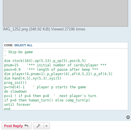
IMG_1252.png (348.92 KiB) Viewed 27196 times
CODE:
SELECT ALL
' Skip-bo game

'

dim stock(163),op(5,13),p_op(5),pos(6,5)

pnum=15    '*** initial number of cards/player ***

paus=0.9   '*** length of pause after beep ***

dim player(4,pnum+1),p_player(4),af(4,5,21),p_af(4,5)

dim hand(4,5),xy(5,3),xyi(5)

prog_init()

p=rnd(4)-1    ' player p starts the game

do slowdown

p+=1 ! if p=4 then p=0  '  next player's turn

if p=0 then human_turn() else comp_turn(p)

until forever

end

def prog_init()

    '*** prepare user interface ***

Post Reply
' input "Enter your name": speler$
