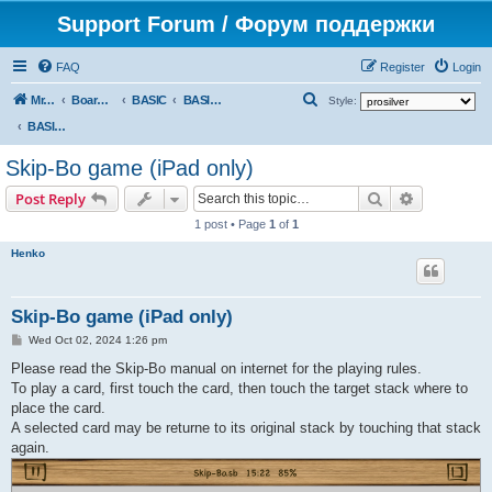
Support Forum / Форум поддержки
FAQ
Register
Login
S
Mr. Kibernetik software
Board index
BASIC
BASIC programs
Style:
e
BASIC programs
a
Skip-Bo game (iPad only)
r
Search
Advanced s
Post Reply
c
1 post • Page
1
of
1
h
Henko
Skip-Bo game (iPad only)
P
Wed Oct 02, 2024 1:26 pm
o
s
Please read the Skip-Bo manual on internet for the playing rules.
t
To play a card, first touch the card, then touch the target stack where to
place the card.
A selected card may be returne to its original stack by touching that stack
again.