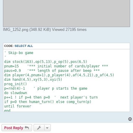
IMG_1252.png (348.92 KiB) Viewed 27195 times
CODE:
SELECT ALL
' Skip-bo game

'

dim stock(163),op(5,13),p_op(5),pos(6,5)

pnum=15    '*** initial number of cards/player ***

paus=0.9   '*** length of pause after beep ***

dim player(4,pnum+1),p_player(4),af(4,5,21),p_af(4,5)

dim hand(4,5),xy(5,3),xyi(5)

prog_init()

p=rnd(4)-1    ' player p starts the game

do slowdown

p+=1 ! if p=4 then p=0  '  next player's turn

if p=0 then human_turn() else comp_turn(p)

until forever

end

def prog_init()

    '*** prepare user interface ***

Post Reply
' input "Enter your name": speler$
