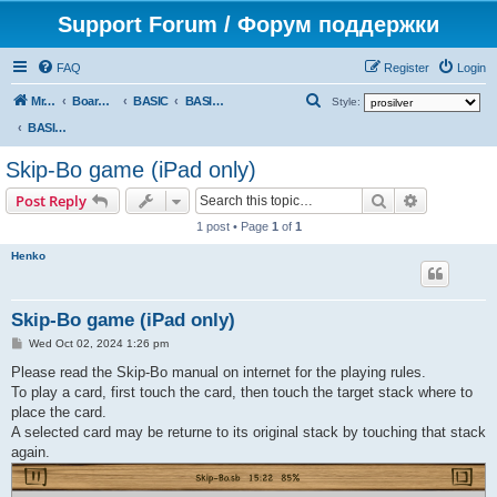
Support Forum / Форум поддержки
FAQ
Register
Login
S
Mr. Kibernetik software
Board index
BASIC
BASIC programs
Style:
e
BASIC programs
a
Skip-Bo game (iPad only)
r
Search
Advanced s
Post Reply
c
1 post • Page
1
of
1
h
Henko
Skip-Bo game (iPad only)
P
Wed Oct 02, 2024 1:26 pm
o
s
Please read the Skip-Bo manual on internet for the playing rules.
t
To play a card, first touch the card, then touch the target stack where to
place the card.
A selected card may be returne to its original stack by touching that stack
again.