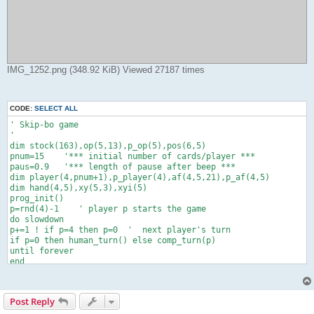
IMG_1252.png (348.92 KiB) Viewed 27187 times
CODE:
SELECT ALL
' Skip-bo game

'

dim stock(163),op(5,13),p_op(5),pos(6,5)

pnum=15    '*** initial number of cards/player ***

paus=0.9   '*** length of pause after beep ***

dim player(4,pnum+1),p_player(4),af(4,5,21),p_af(4,5)

dim hand(4,5),xy(5,3),xyi(5)

prog_init()

p=rnd(4)-1    ' player p starts the game

do slowdown

p+=1 ! if p=4 then p=0  '  next player's turn

if p=0 then human_turn() else comp_turn(p)

until forever

end

def prog_init()

    '*** prepare user interface ***

Post Reply
' input "Enter your name": speler$
