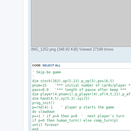
IMG_1252.png (348.92 KiB) Viewed 27199 times
CODE:
SELECT ALL
' Skip-bo game

'

dim stock(163),op(5,13),p_op(5),pos(6,5)

pnum=15    '*** initial number of cards/player **
paus=0.9   '*** length of pause after beep ***

dim player(4,pnum+1),p_player(4),af(4,5,21),p_af(
dim hand(4,5),xy(5,3),xyi(5)

prog_init()

p=rnd(4)-1    ' player p starts the game

do slowdown

p+=1 ! if p=4 then p=0  '  next player's turn

if p=0 then human_turn() else comp_turn(p)

until forever

end
