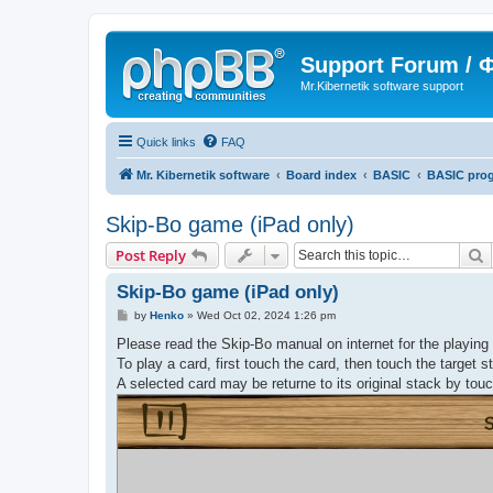
Support Forum /
Mr.Kibernetik software support
Quick links
FAQ
Mr. Kibernetik software
Board index
BASIC
BASIC pro
Skip-Bo game (iPad only)
S
Post Reply
Skip-Bo game (iPad only)
P
by
Henko
»
Wed Oct 02, 2024 1:26 pm
o
s
Please read the Skip-Bo manual on internet for the playing 
t
To play a card, first touch the card, then touch the target 
A selected card may be returne to its original stack by touc