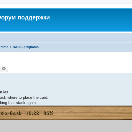
 Форум поддержки
grams
BASIC programs
earch
Advanced search
rules.
stack where to place the card.
hing that stack again.