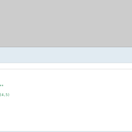
*

4,5)
