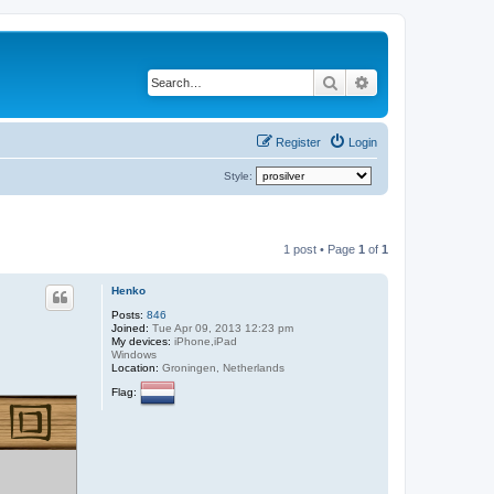
Search
Advanced search
Register
Login
Style:
1 post • Page
1
of
1
Henko
Posts:
846
Joined:
Tue Apr 09, 2013 12:23 pm
My devices:
iPhone,iPad
Windows
Location:
Groningen, Netherlands
Flag: