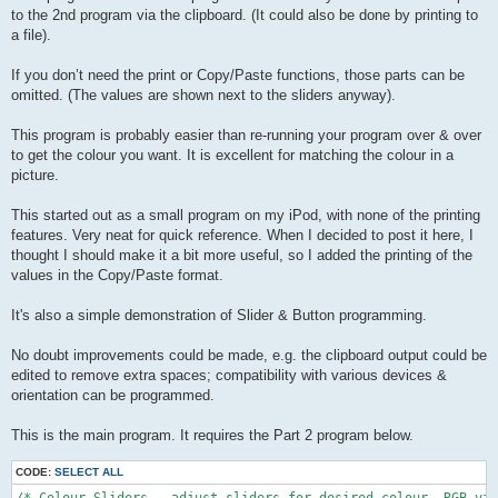
to the 2nd program via the clipboard. (It could also be done by printing to
a file).
If you don’t need the print or Copy/Paste functions, those parts can be
omitted. (The values are shown next to the sliders anyway).
This program is probably easier than re-running your program over & over
to get the colour you want. It is excellent for matching the colour in a
picture.
This started out as a small program on my iPod, with none of the printing
features. Very neat for quick reference. When I decided to post it here, I
thought I should make it a bit more useful, so I added the printing of the
values in the Copy/Paste format.
It's also a simple demonstration of Slider & Button programming.
No doubt improvements could be made, e.g. the clipboard output could be
edited to remove extra spaces; compatibility with various devices &
orientation can be programmed.
This is the main program. It requires the Part 2 program below.
CODE:
SELECT ALL