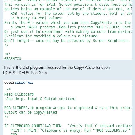
/* Colour Sliders - adjust sliders for desired colour. RGB val
This version is for iPad. Screen positions & sizes must be mod
Besides being an example of the use of sliders & buttons, will
   RGB  values for the colour set by the sliders, both in deci
   as binary (0-256) values.

Prints the 0-1 values which you can then Copy/Paste into the F
   a Smart BASIC program. Requires program "RGB SLIDERS Part 2
Or just use it to experiment with making colours from mixtures
Excellent for matching a colour in a picture.

Don't forget - colours may be affected by Screen Brightness.

*/

'm'

GRAPHICS

f=1         ' background colour fill

This is the 2nd program, required for the Copy/Paste function
GRAPHICS CLEAR f,f,f

DRAW FONT SIZE 40

RGB SLIDERS Part 2.sb
DRAW COLOR 0,0,0

DEF fn(z)= INTEG(100*z+.5)/100  'round to 2 decimal places

CODE:
SELECT ALL
 /* 

'c'

Read Clipboard

SLIDER "red" VALUE 0 AT 100,400 SIZE 400   'red   'Create slid
[See Help, Input & Output section]

  DRAW TEXT "RED" AT 100, 370                     'and set all
SLIDER "grn" VALUE 0 AT 100,500 SIZE 400  ' green

RGB SLIDERS.sb program writes to clipboard & runs this program
  DRAW TEXT "GREEN" AT 100, 470 

Output can be Copy/Pasted

SLIDER "blue" VALUE 0 AT 100,600 SIZE 400  ' blue

*/

  DRAW TEXT "BLUE" AT 100, 570

IF CLIPBOARD_COUNT()=0 THEN   'Verify that Clipboard contains 
SET BUTTONS FONT SIZE 25

   PRINT ! PRINT "Clipboard is empty. Run ""RGB SLIDERS.sb"" a
BUTTON "p" TEXT "Print" AT 300,650 SIZE 170, 50

   END
