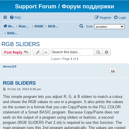
Support Forum / Форум поддержки
FAQ
Register
Login
S
Mr. Kibernetik software
Board index
BASIC
BASIC programs
Style:
e
BASIC programs
a
RGB SLIDERS
r
Search
Advanced s
Post Reply
c
1 post • Page
1
of
1
h
davey110
RGB SLIDERS
P
Fri Oct 18, 2024 9:36 pm
o
s
This simple program lets you adjust R, G, & B sliders to match a colour,
t
and shows the RGB values to use in a program. It also prints the values
on the screen in a format that you can Copy/Paste to the FILL COLOR
statement of a Smart BASIC program. Because Copy/Paste does not
work on the output of a program using sliders or buttons, a second
program (RGB SLIDERS Part 2.sb) is required to use this function. The
main program runs this 2nd program automatically. The values are copied