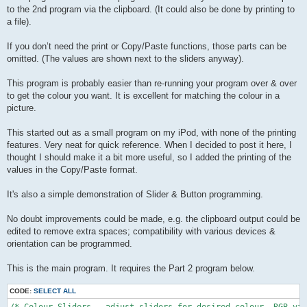
to the 2nd program via the clipboard. (It could also be done by printing to
a file).
If you don’t need the print or Copy/Paste functions, those parts can be
omitted. (The values are shown next to the sliders anyway).
This program is probably easier than re-running your program over & over
to get the colour you want. It is excellent for matching the colour in a
picture.
This started out as a small program on my iPod, with none of the printing
features. Very neat for quick reference. When I decided to post it here, I
thought I should make it a bit more useful, so I added the printing of the
values in the Copy/Paste format.
It's also a simple demonstration of Slider & Button programming.
No doubt improvements could be made, e.g. the clipboard output could be
edited to remove extra spaces; compatibility with various devices &
orientation can be programmed.
This is the main program. It requires the Part 2 program below.
CODE:
SELECT ALL