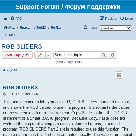
Support Forum / Форум поддержки
FAQ
Register
Login
S
Mr. Kibernetik software
Board index
BASIC
BASIC programs
Style:
e
BASIC programs
a
RGB SLIDERS
r
Search
Advanced s
Post Reply
c
1 post • Page
1
of
1
h
davey110
RGB SLIDERS
P
Fri Oct 18, 2024 9:36 pm
o
s
This simple program lets you adjust R, G, & B sliders to match a colour,
t
and shows the RGB values to use in a program. It also prints the values
on the screen in a format that you can Copy/Paste to the FILL COLOR
statement of a Smart BASIC program. Because Copy/Paste does not
work on the output of a program using sliders or buttons, a second
program (RGB SLIDERS Part 2.sb) is required to use this function. The
main program runs this 2nd program automatically. The values are copied