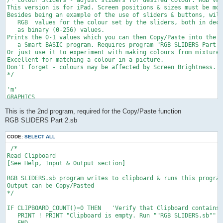
/* Colour Sliders - adjust sliders for desired colour. RGB val
This version is for iPad. Screen positions & sizes must be mod
Besides being an example of the use of sliders & buttons, will
   RGB  values for the colour set by the sliders, both in deci
   as binary (0-256) values.

Prints the 0-1 values which you can then Copy/Paste into the F
   a Smart BASIC program. Requires program "RGB SLIDERS Part 2
Or just use it to experiment with making colours from mixtures
Excellent for matching a colour in a picture.

Don't forget - colours may be affected by Screen Brightness.

*/

'm'

GRAPHICS

f=1         ' background colour fill

This is the 2nd program, required for the Copy/Paste function
GRAPHICS CLEAR f,f,f

DRAW FONT SIZE 40

RGB SLIDERS Part 2.sb
DRAW COLOR 0,0,0

DEF fn(z)= INTEG(100*z+.5)/100  'round to 2 decimal places

CODE:
SELECT ALL
 /* 

'c'

Read Clipboard

SLIDER "red" VALUE 0 AT 100,400 SIZE 400   'red   'Create slid
[See Help, Input & Output section]

  DRAW TEXT "RED" AT 100, 370                     'and set all
SLIDER "grn" VALUE 0 AT 100,500 SIZE 400  ' green

RGB SLIDERS.sb program writes to clipboard & runs this program
  DRAW TEXT "GREEN" AT 100, 470 

Output can be Copy/Pasted

SLIDER "blue" VALUE 0 AT 100,600 SIZE 400  ' blue

*/

  DRAW TEXT "BLUE" AT 100, 570

IF CLIPBOARD_COUNT()=0 THEN   'Verify that Clipboard contains 
SET BUTTONS FONT SIZE 25

   PRINT ! PRINT "Clipboard is empty. Run ""RGB SLIDERS.sb"" a
BUTTON "p" TEXT "Print" AT 300,650 SIZE 170, 50

   END
