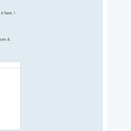
it here, I
ices &