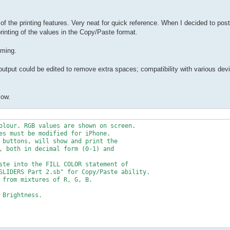
 the printing features. Very neat for quick reference. When I decided to post 
printing of the values in the Copy/Paste format.
mming.
utput could be edited to remove extra spaces; compatibility with various dev
low.
olour. RGB values are shown on screen. 

es must be modified for iPhone.

 buttons, will show and print the  

, both in decimal form (0-1) and 

ste into the FILL COLOR statement of 

SLIDERS Part 2.sb" for Copy/Paste ability.

 from mixtures of R, G, B.

Brightness.
