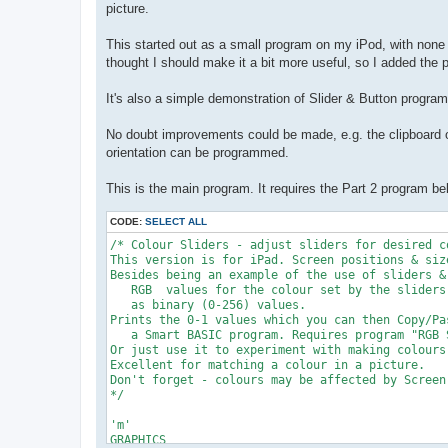
picture.
This started out as a small program on my iPod, with none of
thought I should make it a bit more useful, so I added the 
It's also a simple demonstration of Slider & Button progra
No doubt improvements could be made, e.g. the clipboard o
orientation can be programmed.
This is the main program. It requires the Part 2 program be
CODE:
SELECT ALL
/* Colour Sliders - adjust sliders for desired c
This version is for iPad. Screen positions & siz
Besides being an example of the use of sliders &
   RGB  values for the colour set by the sliders
   as binary (0-256) values.

Prints the 0-1 values which you can then Copy/Pa
   a Smart BASIC program. Requires program "RGB 
Or just use it to experiment with making colours
Excellent for matching a colour in a picture.

Don't forget - colours may be affected by Screen 
*/

'm'

GRAPHICS
