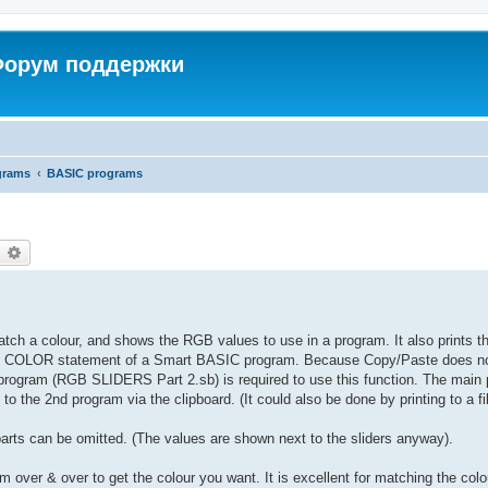
 Форум поддержки
grams
BASIC programs
earch
Advanced search
atch a colour, and shows the RGB values to use in a program. It also prints t
FILL COLOR statement of a Smart BASIC program. Because Copy/Paste does n
d program (RGB SLIDERS Part 2.sb) is required to use this function. The main
o the 2nd program via the clipboard. (It could also be done by printing to a fil
parts can be omitted. (The values are shown next to the sliders anyway).
 over & over to get the colour you want. It is excellent for matching the colo