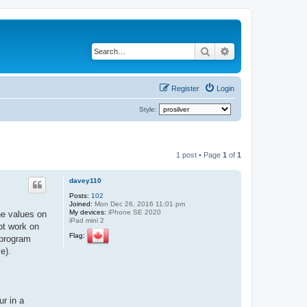
Search
Advanced search
Register
Login
Style:
1 post • Page
1
of
1
davey110
Posts:
102
Joined:
Mon Dec 26, 2016 11:01 pm
My devices:
iPhone SE 2020
he values on
iPad mini 2
ot work on
Flag:
 program
e).
ur in a