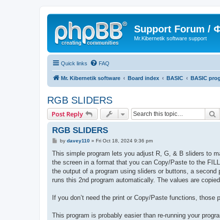
Support Forum /
Mr.Kibernetik software support
Quick links
FAQ
Mr. Kibernetik software
Board index
BASIC
BASIC pro
RGB SLIDERS
S
Post Reply
RGB SLIDERS
P
by
davey110
»
Fri Oct 18, 2024 9:36 pm
o
s
This simple program lets you adjust R, G, & B sliders to m
t
the screen in a format that you can Copy/Paste to the 
the output of a program using sliders or buttons, a secon
runs this 2nd program automatically. The values are copied t
If you don’t need the print or Copy/Paste functions, those 
This program is probably easier than re-running your program