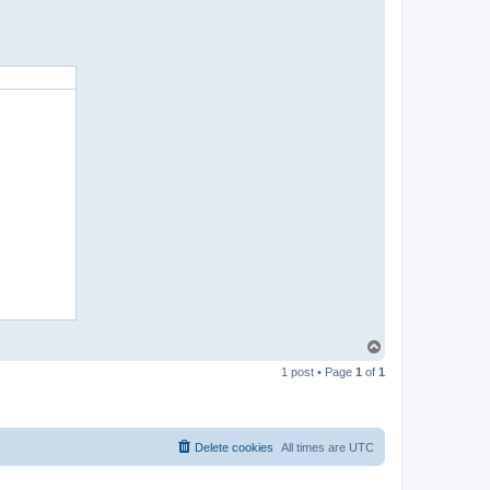
T
o
1 post • Page
1
of
1
p
Delete cookies
All times are
UTC