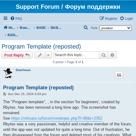
Support Forum / Форум поддержки
FAQ
Register
Login
S
Mr. Kibernetik software
Board index
BASIC
BASIC programs
Style:
e
BASIC programs
a
Program Template (reposted)
r
Search
Advanced s
Post Reply
c
5 posts • Page
1
of
1
h
Dutchman
Program Template (reposted)
P
Sun Dec 15, 2024 4:03 pm
o
s
The "Program template", , in the section 'for beginners', created by
t
Rbytes. has been removed a long time ago. The screenshot has
remained.
See
https://nitisara.ru/forum/viewtopic.php?f=88&t=2352
Rbytes was a very passionate, helpful and creative member of the forum,
until the app was not updated for quite a long time. Out of frustration, he
then disappeared from the forum and deleted most of his creations. What