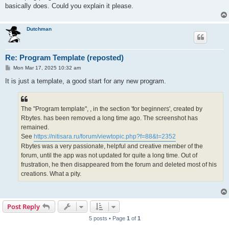
basically does. Could you explain it please.
Dutchman
Re: Program Template (reposted)
P
Mon Mar 17, 2025 10:32 am
o
s
It is just a template, a good start for any new program.
t
The "Program template", , in the section 'for beginners', created by
Rbytes. has been removed a long time ago. The screenshot has
remained.
See
https://nitisara.ru/forum/viewtopic.php?f=88&t=2352
Rbytes was a very passionate, helpful and creative member of the
forum, until the app was not updated for quite a long time. Out of
frustration, he then disappeared from the forum and deleted most of his
creations. What a pity.
Post Reply
5 posts • Page
1
of
1