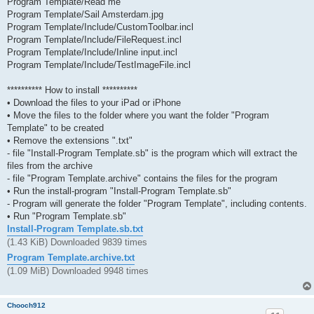
Program Template/Read me
Program Template/Sail Amsterdam.jpg
Program Template/Include/CustomToolbar.incl
Program Template/Include/FileRequest.incl
Program Template/Include/Inline input.incl
Program Template/Include/TestImageFile.incl
********** How to install **********
• Download the files to your iPad or iPhone
• Move the files to the folder where you want the folder "Program
Template" to be created
• Remove the extensions ".txt"
- file "Install-Program Template.sb" is the program which will extract the
files from the archive
- file "Program Template.archive" contains the files for the program
• Run the install-program "Install-Program Template.sb"
- Program will generate the folder "Program Template", including contents.
• Run "Program Template.sb"
Install-Program Template.sb.txt
(1.43 KiB) Downloaded 9839 times
Program Template.archive.txt
(1.09 MiB) Downloaded 9948 times
Chooch912