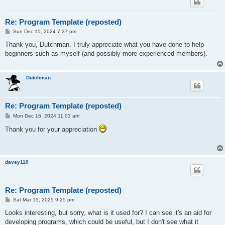
Re: Program Template (reposted)
P
Sun Dec 15, 2024 7:37 pm
o
s
Thank you, Dutchman. I truly appreciate what you have done to help
t
beginners such as myself (and possibly more experienced members).
Dutchman
Re: Program Template (reposted)
P
Mon Dec 16, 2024 11:03 am
o
s
Thank you for your appreciation
t
davey110
Re: Program Template (reposted)
P
Sat Mar 15, 2025 9:25 pm
o
s
Looks interesting, but sorry, what is it used for? I can see it's an aid for
t
developing programs, which could be useful, but I don't see what it