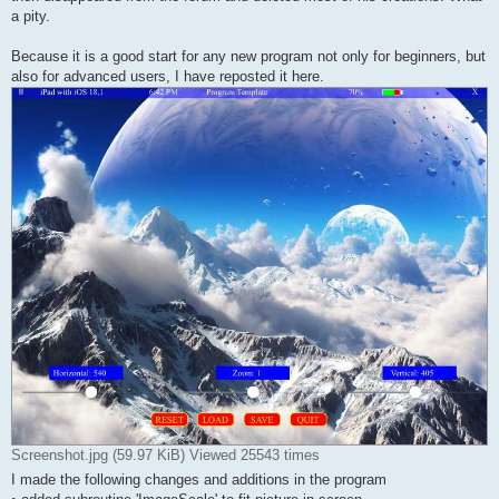
a pity.
Because it is a good start for any new program not only for beginners, but
also for advanced users, I have reposted it here.
Screenshot.jpg (59.97 KiB) Viewed 25543 times
I made the following changes and additions in the program