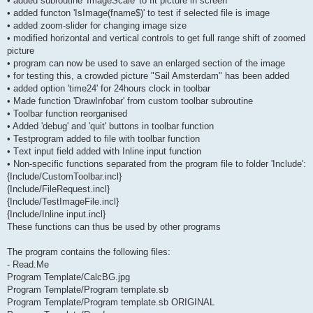
• added subroutine 'ImageScale' to fit picture in screen
• added functon 'IsImage(fname$)' to test if selected file is image
• added zoom-slider for changing image size
• modified horizontal and vertical controls to get full range shift of zoomed
picture
• program can now be used to save an enlarged section of the image
• for testing this, a crowded picture "Sail Amsterdam" has been added
• added option 'time24' for 24hours clock in toolbar
• Made function 'DrawInfobar' from custom toolbar subroutine
• Toolbar function reorganised
• Added 'debug' and 'quit' buttons in toolbar function
• Testprogram added to file with toolbar function
• Τext input field added with Inline input function
• Non-specific functions separated from the program file to folder 'Include':
{Include/CustomToolbar.incl}
{Include/FileRequest.incl}
{Include/TestImageFile.incl}
{Include/Inline input.incl}
These functions can thus be used by other programs
The program contains the following files:
- Read.Me
Program Template/CalcBG.jpg
Program Template/Program template.sb
Program Template/Program template.sb ORIGINAL