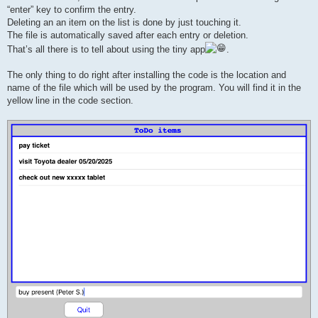
“enter” key to confirm the entry.
Deleting an an item on the list is done by just touching it.
The file is automatically saved after each entry or deletion.
That’s all there is to tell about using the tiny app
.
The only thing to do right after installing the code is the location and
name of the file which will be used by the program. You will find it in the
yellow line in the code section.