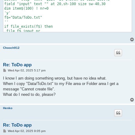
field "input" text "" at 20,sh-100 size sw-40,30

dim item$(100) ! nr=0

'y'

f$="Data/ToDo.txt"

''

if file_exists(f$) then

 file f$ input nr

 for i=1 to nr

   file f$ input item$(i)

   next i

Chooch912
 end if

c_list("todo","ToDo items",item$,nr,10,10,sw-10,sh-110)

do slowdown

 if field_changed("input") then

Re: ToDo app
   a$=field_text$("input")

P
Wed Apr 02, 2025 5:17 pm
   if a$<>"" then add(a$)

o
   field "input" text ""

s
I know I am doing something wrong, but have no idea what.
   end if

t
When I copy "Data/ToDo.txt" to my File area or Folder area I get a
 k=list_selected("todo") ! if k>0 and nr>0 then del(k)

message "Cannot create file".
 list "todo" select -1

 until button_pressed("stop")

What do I need to do, please?
if file_exists(f$) then file f$ delete

if nr>0 then

 file f$ print nr

Henko
 for i=1 to nr

   file f$ print """"&item$(i)&""""

   next i

Re: ToDo app
 end if

end

P
Wed Apr 02, 2025 9:05 pm
o